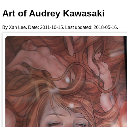
Art of Audrey Kawasaki
By Xah Lee. Date:
2011-10-15
. Last updated:
2018-05-16
.