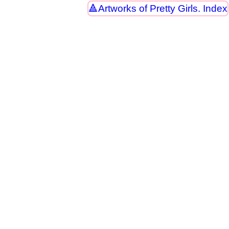
Artworks of Pretty Girls. Index