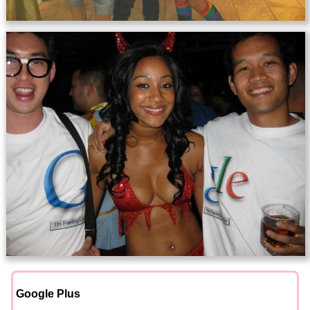
Google Plus