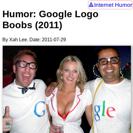
Internet Humor
Humor: Google Logo
Boobs (2011)
By Xah Lee. Date:
2011-07-29