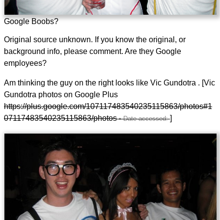
Google Boobs?
Original source unknown. If you know the original, or
background info, please comment. Are they Google
employees?
Am thinking the guy on the right looks like Vic Gundotra . [Vic
Gundotra photos on Google Plus
https://plus.google.com/107117483540235115863/photos#1
07117483540235115863/photos
]