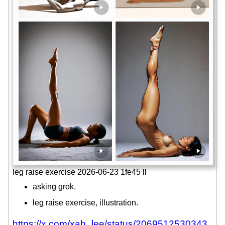
leg raise exercise 2026-06-23 1fe45 ll
asking grok.
leg raise exercise, illustration.
https://x.com/xah_lee/status/2069512530343