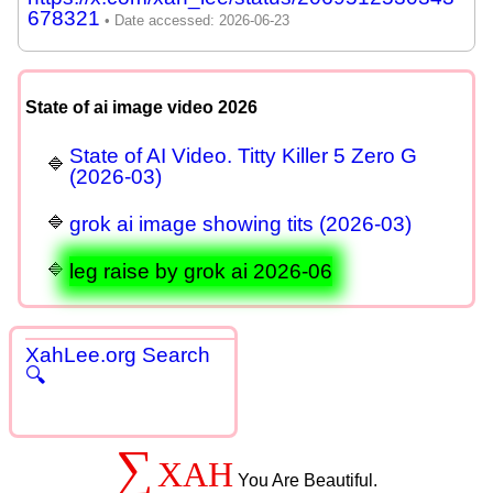
678321
State of ai image video 2026
State of AI Video. Titty Killer 5 Zero G
(2026-03)
grok ai image showing tits (2026-03)
leg raise by grok ai 2026-06
XahLee.org Search
🔍
∑
XAH
You Are Beautiful.