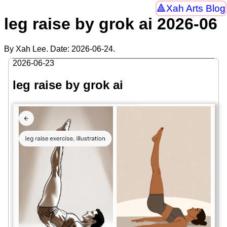
Xah Arts Blog
leg raise by grok ai 2026-06
By Xah Lee. Date:
2026-06-24
.
2026-06-23
leg raise by grok ai