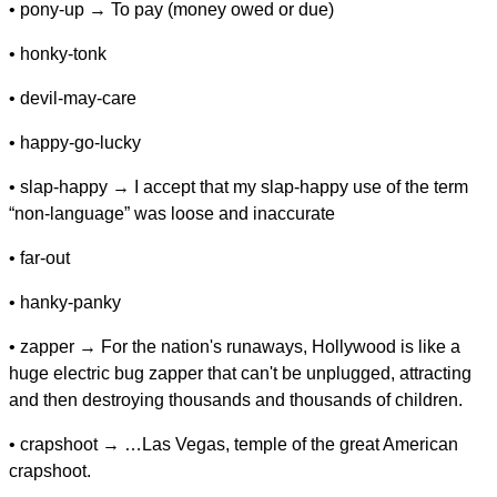
• pony-up → To pay (money owed or due)
• honky-tonk
• devil-may-care
• happy-go-lucky
• slap-happy → I accept that my slap-happy use of the term
“non-language” was loose and inaccurate
• far-out
• hanky-panky
• zapper → For the nation's runaways, Hollywood is like a
huge electric bug zapper that can't be unplugged, attracting
and then destroying thousands and thousands of children.
• crapshoot → …Las Vegas, temple of the great American
crapshoot.