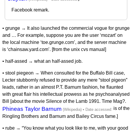
Facebook remark.
• grunge → It also launched the commercial vogue for grunge
and … For example, suppose you are the user ‘mozart’ on
the local machine ‘toe.grunge.com’, and the server machine
is ‘chainsaw.yard.com’. [from the unix cvs manual]
• half-assed → what an half-assed job.
• stool piegeon → When consulted for the Buffalo Bill case,
Lecter stubbornly refused to provide any mere “stool pigeon”
leads, rather in an almost P.T. Barnum fashion, he flaunted
with great flair his intellectual prowess as he psychoanalysed
Bill [about the movie Silence of the Lamb 1991. Time Mag?.
Phineas Taylor Barnum
is of the
Ringling Brothers and Barnum and Bailey Circus fame.]
• rube → “You know what you look like to me, with your good