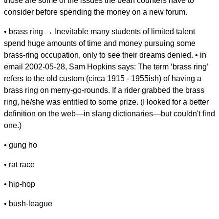
those are some of the issues the bean counters have to
consider before spending the money on a new forum.
• brass ring → Inevitable many students of limited talent
spend huge amounts of time and money pursuing some
brass-ring occupation, only to see their dreams denied. • in
email 2002-05-28, Sam Hopkins says: The term ‘brass ring’
refers to the old custom (circa 1915 - 1955ish) of having a
brass ring on merry-go-rounds. If a rider grabbed the brass
ring, he/she was entitled to some prize. (I looked for a better
definition on the web—in slang dictionaries—but couldn't find
one.)
• gung ho
• rat race
• hip-hop
• bush-league