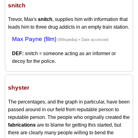
snitch
Trevor, Max's
snitch
, supplies him with information that
leads him to three drug addicts in an empty train station.
Max Payne (film)
snitch = someone acting as an informer or
decoy for the police.
shyster
The percentages, and the graph in particular, have been
passed around in our field from reputable person to
reputable person. The people who originally created the
fabrications
are to blame for getting this started, but
there are clearly many people willing to bend the