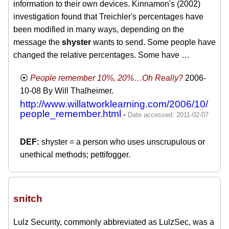
information to their own devices. Kinnamon's (2002)
investigation found that Treichler's percentages have
been modified in many ways, depending on the
message the
shyster
wants to send. Some people have
changed the relative percentages. Some have …
People remember 10%, 20%…Oh Really?
2006-
10-08
By Will Thalheimer.
http://www.willatworklearning.com/2006/10/
people_remember.html
shyster = a person who uses unscrupulous or
unethical methods; pettifogger.
snitch
Lulz Security, commonly abbreviated as LulzSec, was a