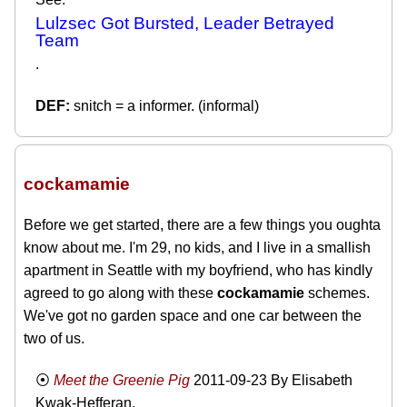
Lulzsec Got Bursted, Leader Betrayed
Team
.
snitch = a informer. (informal)
cockamamie
Before we get started, there are a few things you oughta
know about me. I'm 29, no kids, and I live in a smallish
apartment in Seattle with my boyfriend, who has kindly
agreed to go along with these
cockamamie
schemes.
We've got no garden space and one car between the
two of us.
Meet the Greenie Pig
2011-09-23
By Elisabeth
Kwak-Hefferan.