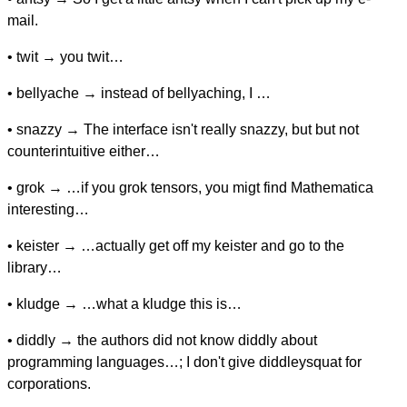
mail.
• twit → you twit…
• bellyache → instead of bellyaching, I …
• snazzy → The interface isn't really snazzy, but but not
counterintuitive either…
• grok → …if you grok tensors, you migt find Mathematica
interesting…
• keister → …actually get off my keister and go to the
library…
• kludge → …what a kludge this is…
• diddly → the authors did not know diddly about
programming languages…; I don't give diddleysquat for
corporations.