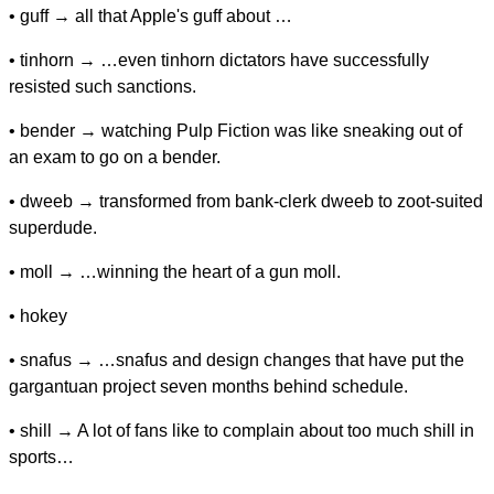
• guff → all that Apple's guff about …
• tinhorn → …even tinhorn dictators have successfully
resisted such sanctions.
• bender → watching Pulp Fiction was like sneaking out of
an exam to go on a bender.
• dweeb → transformed from bank-clerk dweeb to zoot-suited
superdude.
• moll → …winning the heart of a gun moll.
• hokey
• snafus → …snafus and design changes that have put the
gargantuan project seven months behind schedule.
• shill → A lot of fans like to complain about too much shill in
sports…