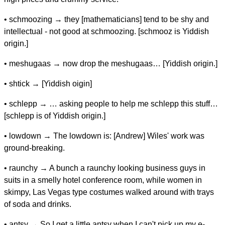
• schmoozing → they [mathematicians] tend to be shy and
intellectual - not good at schmoozing. [schmooz is Yiddish
origin.]
• meshugaas → now drop the meshugaas… [Yiddish origin.]
• shtick → [Yiddish oigin]
• schlepp → … asking people to help me schlepp this stuff…
[schlepp is of Yiddish origin.]
• lowdown → The lowdown is: [Andrew] Wiles' work was
ground-breaking.
• raunchy → A bunch a raunchy looking business guys in
suits in a smelly hotel conference room, while women in
skimpy, Las Vegas type costumes walked around with trays
of soda and drinks.
• antsy → So I get a little antsy when I can't pick up my e-