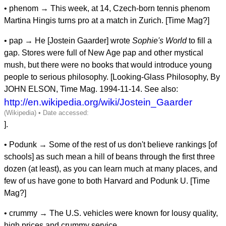
• phenom → This week, at 14, Czech-born tennis phenom
Martina Hingis turns pro at a match in Zurich. [Time Mag?]
• pap → He [Jostein Gaarder] wrote
Sophie's World
to fill a
gap. Stores were full of New Age pap and other mystical
mush, but there were no books that would introduce young
people to serious philosophy. [Looking-Glass Philosophy, By
JOHN ELSON, Time Mag. 1994-11-14. See also:
http://en.wikipedia.org/wiki/Jostein_Gaarder
].
• Podunk → Some of the rest of us don't believe rankings [of
schools] as such mean a hill of beans through the first three
dozen (at least), as you can learn much at many places, and
few of us have gone to both Harvard and Podunk U. [Time
Mag?]
• crummy → The U.S. vehicles were known for lousy quality,
high prices and crummy service.