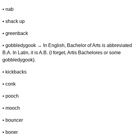
• nab
• shack up
• greenback
• gobbledygook → In English, Bachelor of Arts is abbreviated
B.A. In Latin, it is A.B. (I forget, Artis Bachelores or some
gobbledygook).
• kickbacks
• conk
• pooch
• mooch
• bouncer
• boner