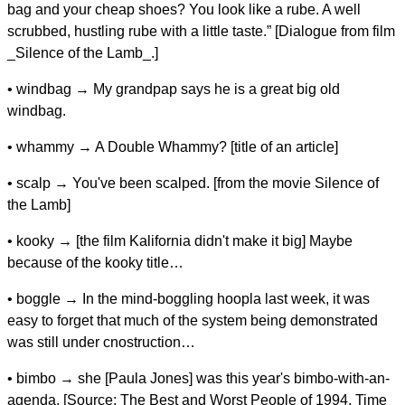
bag and your cheap shoes? You look like a rube. A well
scrubbed, hustling rube with a little taste.” [Dialogue from film
_Silence of the Lamb_.]
• windbag → My grandpap says he is a great big old
windbag.
• whammy → A Double Whammy? [title of an article]
• scalp → You've been scalped. [from the movie Silence of
the Lamb]
• kooky → [the film Kalifornia didn't make it big] Maybe
because of the kooky title…
• boggle → In the mind-boggling hoopla last week, it was
easy to forget that much of the system being demonstrated
was still under cnostruction…
• bimbo → she [Paula Jones] was this year's bimbo-with-an-
agenda. [Source: The Best and Worst People of 1994, Time