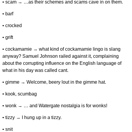
• scam → …as their schemes and scams cave in on them.
• barf
• crocked
• grift
• cockamamie → what kind of cockamamie lingo is slang
anyway? Samuel Johnson railed against it, complaining
about the corrupting influence on the English language of
what in his day was called cant.
• gimme → Welcome, beery lout in the gimme hat.
• kook, scumbag
• wonk → … and Watergate nostalgia is for wonks!
• tizzy → I hung up in a tizzy.
• snit