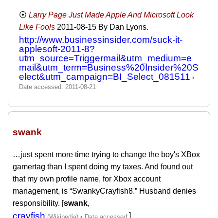
Larry Page Just Made Apple And Microsoft Look
Like Fools
2011-08-15
By Dan Lyons.
http://www.businessinsider.com/suck-it-
applesoft-2011-8?
utm_source=Triggermail&utm_medium=e
mail&utm_term=Business%20Insider%20S
elect&utm_campaign=BI_Select_081511
swank
‎…just spent more time trying to change the boy's XBox
gamertag than I spent doing my taxes. And found out
that my own profile name, for Xbox account
management, is “SwankyCrayfish8.” Husband denies
responsibility. [
swank
,
crayfish
]