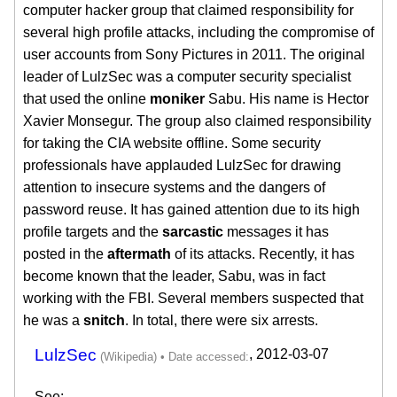
computer hacker group that claimed responsibility for
several high profile attacks, including the compromise of
user accounts from Sony Pictures in 2011. The original
leader of LulzSec was a computer security specialist
that used the online
moniker
Sabu. His name is Hector
Xavier Monsegur. The group also claimed responsibility
for taking the CIA website offline. Some security
professionals have applauded LulzSec for drawing
attention to insecure systems and the dangers of
password reuse. It has gained attention due to its high
profile targets and the
sarcastic
messages it has
posted in the
aftermath
of its attacks. Recently, it has
become known that the leader, Sabu, was in fact
working with the FBI. Several members suspected that
he was a
snitch
. In total, there were six arrests.
LulzSec
,
2012-03-07
See: