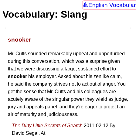
English Vocabular
Vocabulary: Slang
snooker
Mr. Cutts sounded remarkably upbeat and unperturbed
during this conversation, which was a surprise given
that we were discussing a large, sustained effort to
snooker
his employer. Asked about his zenlike calm,
he said the company strives not to act out of anger. You
get the sense that Mr. Cutts and his colleagues are
acutely aware of the singular power they wield as judge,
jury and appeals panel, and they’re eager to project an
air of maturity and judiciousness.
The Dirty Little Secrets of Search
2011-02-12
By
David Segal. At