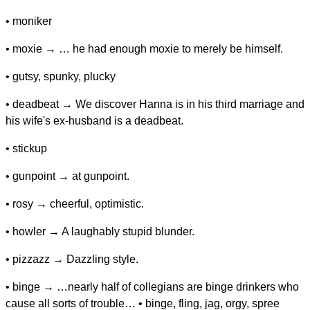
• moniker
• moxie → … he had enough moxie to merely be himself.
• gutsy, spunky, plucky
• deadbeat → We discover Hanna is in his third marriage and
his wife's ex-husband is a deadbeat.
• stickup
• gunpoint → at gunpoint.
• rosy → cheerful, optimistic.
• howler → A laughably stupid blunder.
• pizzazz → Dazzling style.
• binge → …nearly half of collegians are binge drinkers who
cause all sorts of trouble… • binge, fling, jag, orgy, spree