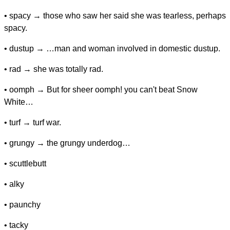
• spacy → those who saw her said she was tearless, perhaps
spacy.
• dustup → …man and woman involved in domestic dustup.
• rad → she was totally rad.
• oomph → But for sheer oomph! you can't beat Snow
White…
• turf → turf war.
• grungy → the grungy underdog…
• scuttlebutt
• alky
• paunchy
• tacky