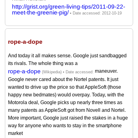
http://grist.org/green-living-tips/2011-09-22-
meet-the-greenie-pig/
rope-a-dope
And today it all makes sense. Google just sandbagged
its rivals. The whole thing was a
rope-a-dope
maneuver.
Google never cared about the Nortel patents. It just
wanted to drive up the price so that AppleSoft (those
happy new bedmates) would overpay. Today, with the
Motorola deal, Google picks up nearly three times as
many patents as AppleSoft got from Novell and Nortel.
More important, Google just raised the stakes in a huge
way for anyone who wants to stay in the smartphone
market