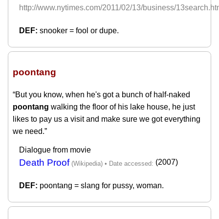
http://www.nytimes.com/2011/02/13/business/13search.ht
snooker = fool or dupe.
poontang
“But you know, when he's got a bunch of half-naked
poontang
walking the floor of his lake house, he just
likes to pay us a visit and make sure we got everything
we need.”
Dialogue from movie
Death Proof
(2007)
poontang = slang for pussy, woman.