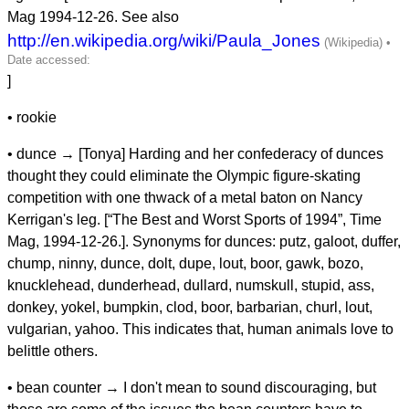
Mag 1994-12-26. See also
http://en.wikipedia.org/wiki/Paula_Jones
]
• rookie
• dunce → [Tonya] Harding and her confederacy of dunces
thought they could eliminate the Olympic figure-skating
competition with one thwack of a metal baton on Nancy
Kerrigan's leg. [“The Best and Worst Sports of 1994”, Time
Mag, 1994-12-26.]. Synonyms for dunces: putz, galoot, duffer,
chump, ninny, dunce, dolt, dupe, lout, boor, gawk, bozo,
knucklehead, dunderhead, dullard, numskull, stupid, ass,
donkey, yokel, bumpkin, clod, boor, barbarian, churl, lout,
vulgarian, yahoo. This indicates that, human animals love to
belittle others.
• bean counter → I don't mean to sound discouraging, but