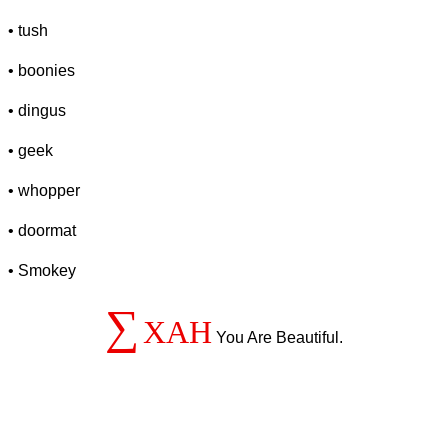
• tush
• boonies
• dingus
• geek
• whopper
• doormat
• Smokey
∑
XAH
You Are Beautiful.