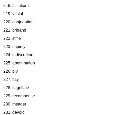
titillations
vestal
conjugation
brigand
stifle
impiety
indiscretion
abomination
ply
flay
flagellate
recompense
meager
devoid