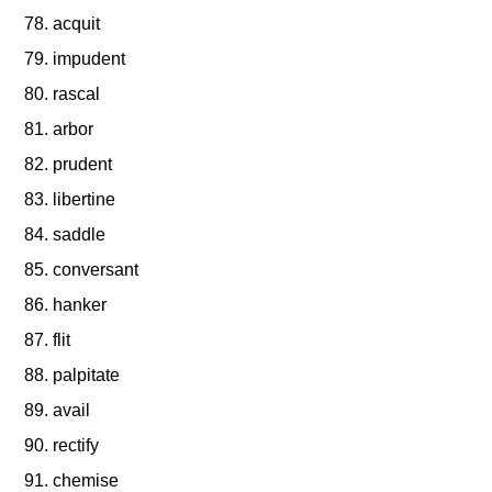
acquit
impudent
rascal
arbor
prudent
libertine
saddle
conversant
hanker
flit
palpitate
avail
rectify
chemise