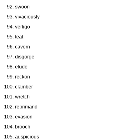
swoon
vivaciously
vertigo
teat
cavern
disgorge
elude
reckon
clamber
wretch
reprimand
evasion
brooch
auspicious