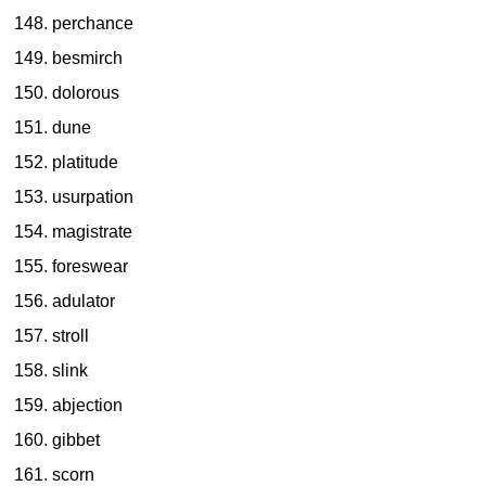
perchance
besmirch
dolorous
dune
platitude
usurpation
magistrate
foreswear
adulator
stroll
slink
abjection
gibbet
scorn