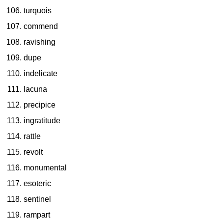
turquois
commend
ravishing
dupe
indelicate
lacuna
precipice
ingratitude
rattle
revolt
monumental
esoteric
sentinel
rampart