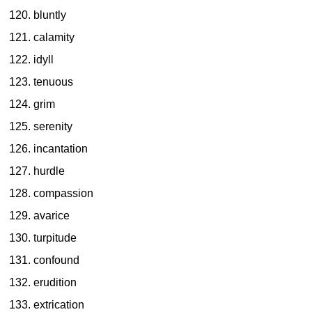
bluntly
calamity
idyll
tenuous
grim
serenity
incantation
hurdle
compassion
avarice
turpitude
confound
erudition
extrication