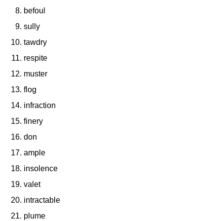
befoul
sully
tawdry
respite
muster
flog
infraction
finery
don
ample
insolence
valet
intractable
plume