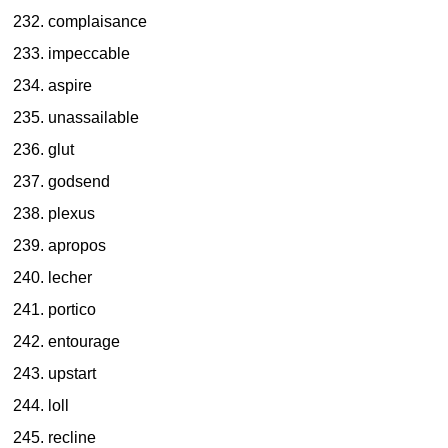
complaisance
impeccable
aspire
unassailable
glut
godsend
plexus
apropos
lecher
portico
entourage
upstart
loll
recline