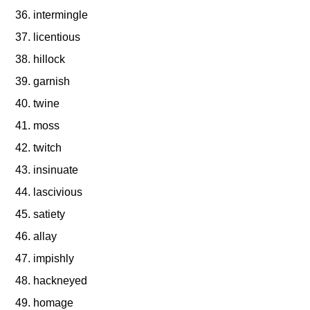
intermingle
licentious
hillock
garnish
twine
moss
twitch
insinuate
lascivious
satiety
allay
impishly
hackneyed
homage