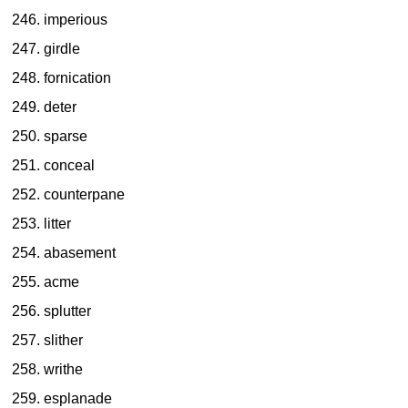
imperious
girdle
fornication
deter
sparse
conceal
counterpane
litter
abasement
acme
splutter
slither
writhe
esplanade