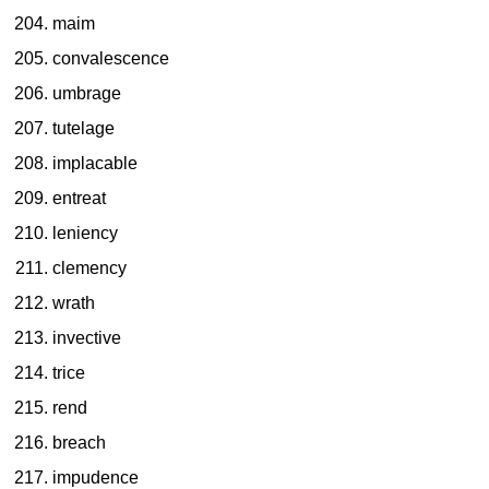
maim
convalescence
umbrage
tutelage
implacable
entreat
leniency
clemency
wrath
invective
trice
rend
breach
impudence