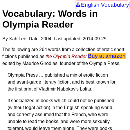
English Vocabulary
Vocabulary: Words in
Olympia Reader
By Xah Lee. Date:
2004
. Last updated:
2014-09-25
The following are 264 words from a collection of erotic short
Buy at amazon
fictions published as
the Olympia Reader
edited by Maurice Girodias, founder of the Olympia Press.
Olympia Press … published a mix of erotic fiction
and avant-garde literary fiction, and is best known for
the first print of Vladimir Nabokov's Lolita.
It specialized in books which could not be published
(without legal action) in the English-speaking world,
and correctly assumed that the French, who were
unable to read the books, and were more sexually
tolerant, would leave them alone. They were books