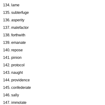
lame
subterfuge
asperity
malefactor
forthwith
emanate
repose
pinion
protocol
naught
providence
confederate
sally
immolate