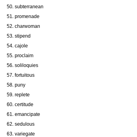
subterranean
promenade
charwoman
stipend
cajole
proclaim
soliloquies
fortuitous
puny
replete
certitude
emancipate
sedulous
variegate