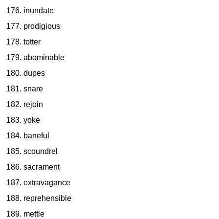
inundate
prodigious
totter
abominable
dupes
snare
rejoin
yoke
baneful
scoundrel
sacrament
extravagance
reprehensible
mettle