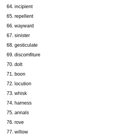
incipient
repellent
wayward
sinister
gesticulate
discomfiture
dolt
boon
locution
whisk
harness
annals
rove
willow