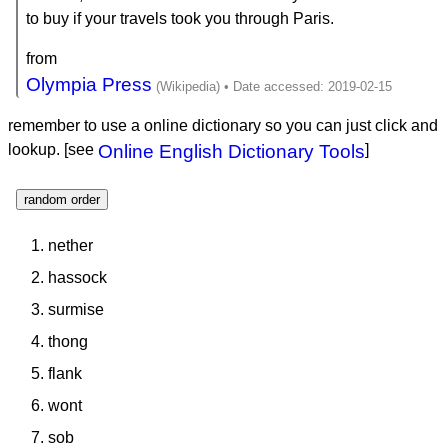
to buy if your travels took you through Paris.
from
Olympia Press
remember to use a online dictionary so you can just click and
lookup. [see
Online English Dictionary Tools
]
random order
nether
hassock
surmise
thong
flank
wont
sob