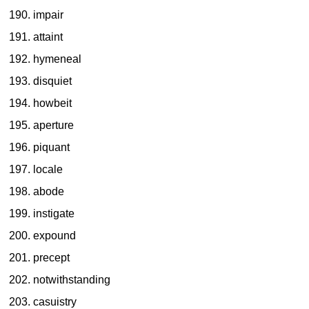
impair
attaint
hymeneal
disquiet
howbeit
aperture
piquant
locale
abode
instigate
expound
precept
notwithstanding
casuistry