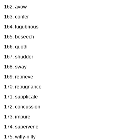
avow
confer
lugubrious
beseech
quoth
shudder
sway
reprieve
repugnance
supplicate
concussion
impure
supervene
willy-nilly