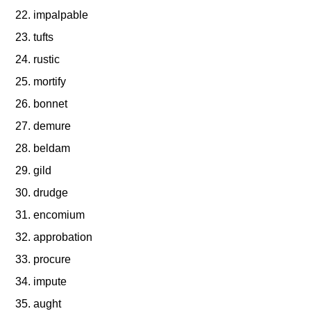
impalpable
tufts
rustic
mortify
bonnet
demure
beldam
gild
drudge
encomium
approbation
procure
impute
aught