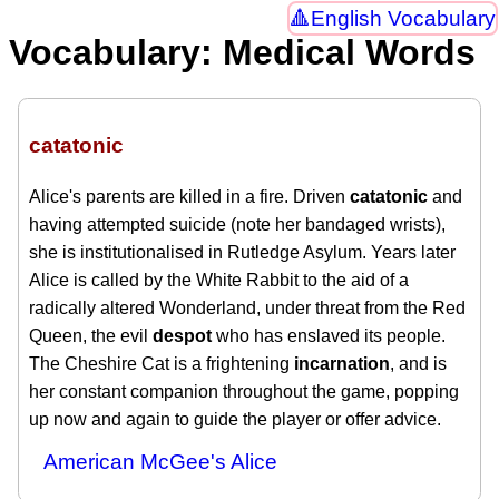
English Vocabulary
Vocabulary: Medical Words
catatonic
Alice's parents are killed in a fire. Driven
catatonic
and
having attempted suicide (note her bandaged wrists),
she is institutionalised in Rutledge Asylum. Years later
Alice is called by the White Rabbit to the aid of a
radically altered Wonderland, under threat from the Red
Queen, the evil
despot
who has enslaved its people.
The Cheshire Cat is a frightening
incarnation
, and is
her constant companion throughout the game, popping
up now and again to guide the player or offer advice.
American McGee's Alice