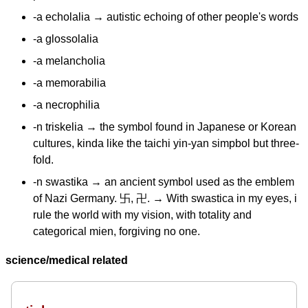
-a echolalia → autistic echoing of other people's words
-a glossolalia
-a melancholia
-a memorabilia
-a necrophilia
-n triskelia → the symbol found in Japanese or Korean
cultures, kinda like the taichi yin-yan simpbol but three-
fold.
-n swastika → an ancient symbol used as the emblem
of Nazi Germany. 卐, 卍. → With swastica in my eyes, i
rule the world with my vision, with totality and
categorical mien, forgiving no one.
science/medical related