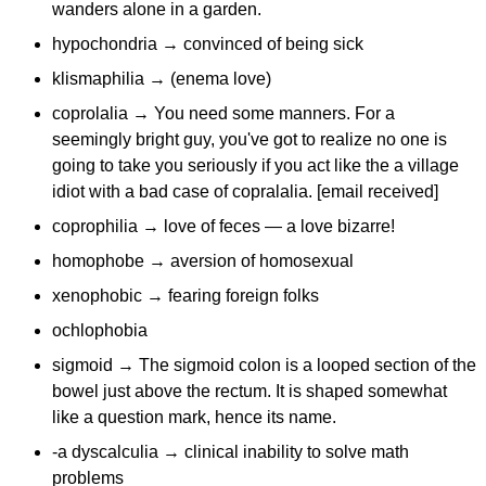
wanders alone in a garden.
hypochondria → convinced of being sick
klismaphilia → (enema love)
coprolalia → You need some manners. For a
seemingly bright guy, you've got to realize no one is
going to take you seriously if you act like the a village
idiot with a bad case of copralalia. [email received]
coprophilia → love of feces — a love bizarre!
homophobe → aversion of homosexual
xenophobic → fearing foreign folks
ochlophobia
sigmoid → The sigmoid colon is a looped section of the
bowel just above the rectum. It is shaped somewhat
like a question mark, hence its name.
-a dyscalculia → clinical inability to solve math
problems