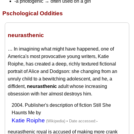
-a photogenic → often used on a girl
Pschological Oddities
neurasthenic
… In imagining what might have happened, one of
America's most provocative young writers, Katie
Roiphe, has created a deep, richly textured fictional
portrait of Alice and Dodgson: she changing from an
unruly child to a bewitching adolescent, and he, a
diffident,
neurasthenic
adult whose increasing
obsession with her almost destroys him.
2004. Publisher's description of fiction Still She
Haunts Me by
Katie Roiphe
.
neurasthenic royal is accused of making more crank