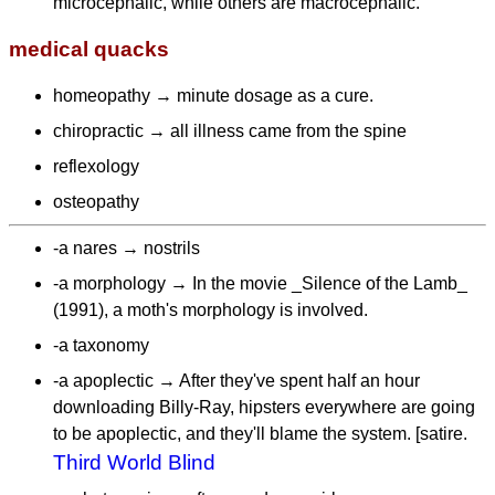
microcephalic, while others are macrocephalic.
medical quacks
homeopathy → minute dosage as a cure.
chiropractic → all illness came from the spine
reflexology
osteopathy
-a nares → nostrils
-a morphology → In the movie _Silence of the Lamb_
(1991), a moth's morphology is involved.
-a taxonomy
-a apoplectic → After they've spent half an hour
downloading Billy-Ray, hipsters everywhere are going
to be apoplectic, and they'll blame the system. [satire.
Third World Blind