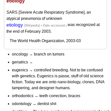
etiology
SARS [Severe Acute Respiratory Syndrome], an
atypical pneumonia of unknown
etiology
, was recognized at
the end of February 2003.
The World Health Organization, 2003-03
oncology → branch on tumors
geriatrics →
eugenics → controlled breeding. Not to be confused
with genetics. Eugenics is passe, stuff of old science
fiction. Today we are onto nano-biology, clones, DNA
tampering, and designer humans.
orthodontics → teeth correction, braces
odontology → dentist shit