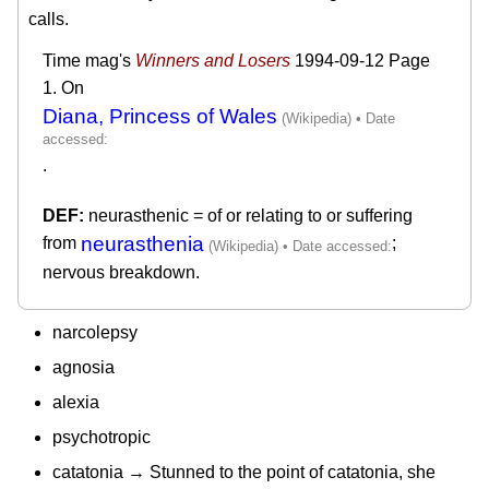
calls.
Time mag's
Winners and Losers
1994-09-12
Page
1. On
Diana, Princess of Wales
.
neurasthenic = of or relating to or suffering
neurasthenia
from
;
nervous breakdown.
narcolepsy
agnosia
alexia
psychotropic
catatonia → Stunned to the point of catatonia, she