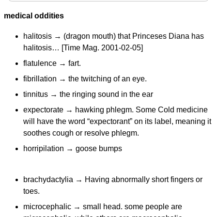
medical oddities
halitosis → (dragon mouth) that Princeses Diana has
halitosis… [Time Mag. 2001-02-05]
flatulence → fart.
fibrillation → the twitching of an eye.
tinnitus → the ringing sound in the ear
expectorate → hawking phlegm. Some Cold medicine
will have the word “expectorant” on its label, meaning it
soothes cough or resolve phlegm.
horripilation → goose bumps
brachydactylia → Having abnormally short fingers or
toes.
microcephalic → small head. some people are