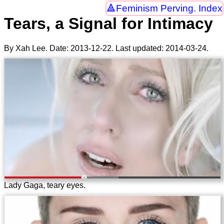
Feminism Perving. Index
Tears, a Signal for Intimacy
By Xah Lee. Date:
2013-12-22
. Last updated:
2014-03-24
.
Lady Gaga, teary eyes.