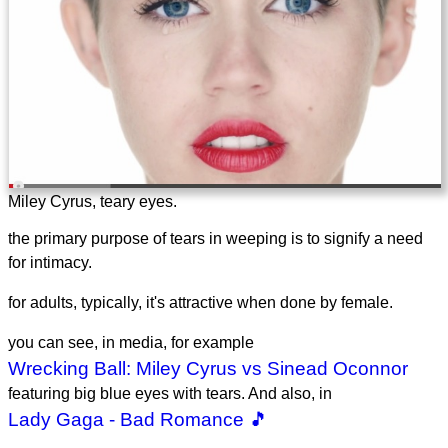
Miley Cyrus, teary eyes.
the primary purpose of tears in weeping is to signify a need
for intimacy.
for adults, typically, it's attractive when done by female.
you can see, in media, for example
Wrecking Ball: Miley Cyrus vs Sinead Oconnor
featuring big blue eyes with tears. And also, in
Lady Gaga - Bad Romance 🎵