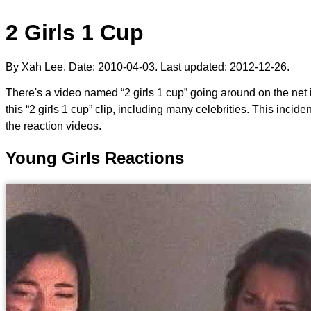
2 Girls 1 Cup
By Xah Lee. Date:
2010-04-03
. Last updated:
2012-12-26
.
There's a video named “2 girls 1 cup” going around on the ne
this “2 girls 1 cup” clip, including many celebrities. This inci
the reaction videos.
Young Girls Reactions