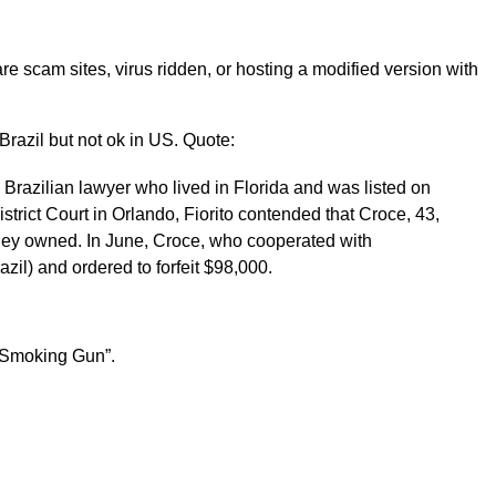
re scam sites, virus ridden, or hosting a modified version with
n Brazil but not ok in US. Quote:
Brazilian lawyer who lived in Florida and was listed on
istrict Court in Orlando, Fiorito contended that Croce, 43,
orney owned. In June, Croce, who cooperated with
zil) and ordered to forfeit $98,000.
 Smoking Gun”.