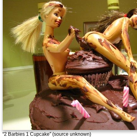
“2 Barbies 1 Cupcake” (source unknown)