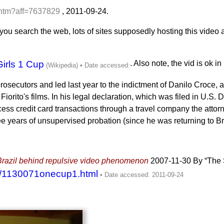
.htm?aff=7637829
,
2011-09-24
.
ou search the web, lots of sites supposedly hosting this video a
Girls 1 Cup
. Also note, the vid is ok i
ecutors and led last year to the indictment of Danilo Croce, a 
orito's films. In his legal declaration, which was filed in U.S. D
ocess credit card transactions through a travel company the att
e years of unsupervised probation (since he was returning to Bra
m Brazil behind repulsive video phenomenon
2007-11-30
By “The
7/1130071onecup1.html