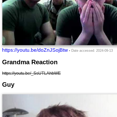
https://youtu.be/doZnJSojBtw
Grandma Reaction
https://youtu.be/_SsUTLAhbWE
Guy