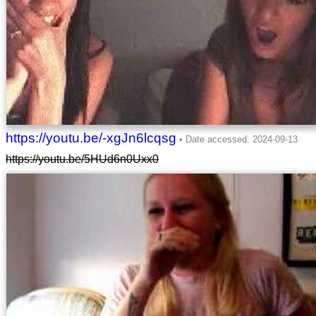
https://youtu.be/-xgJn6lcqsg
https://youtu.be/5HUd6n0Uxx0