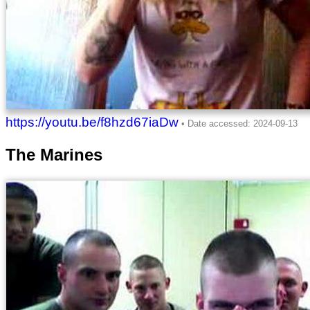
https://youtu.be/f8hzd67iaDw
The Marines