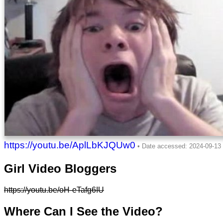
https://youtu.be/AplLbKJQUw0
Girl Video Bloggers
https://youtu.be/oH-eTafg6IU
Where Can I See the Video?