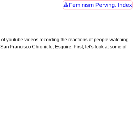
Feminism Perving. Index
of youtube videos recording the reactions of people watching
 San Francisco Chronicle, Esquire. First, let's look at some of