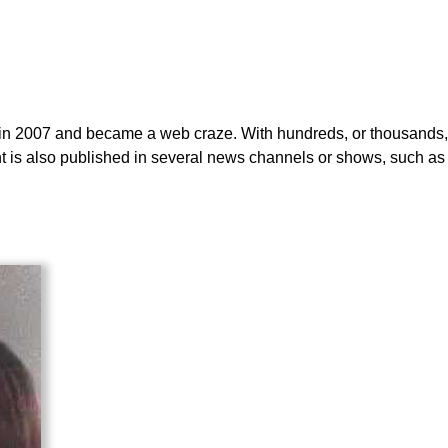
t in 2007 and became a web craze. With hundreds, or thousands, 
dent is also published in several news channels or shows, such as