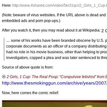
Here:
http://www.4shared.com/video/5kr31qci/2_Girls_1_Cup
(Note: beware of virus websites. If the URL above is dead and y
embedded ads and porn pop-ups.)
After you watch it, then you may read about it at Wikipedia:
2 
… some of his works have been branded obscene by U.S. pros
corporate documents as an officer of a company distributing Fi
had no role in his movie business, other than helping to pr
investigators, copped a plea and was later sentenced to thre
Source of above quote is from:
2 Girls, 1 Cup: The Real Poop: “Compulsive fetishist” fro
http://www.thesmokinggun.com/archive/years/200
Now, here comes the comic relief: