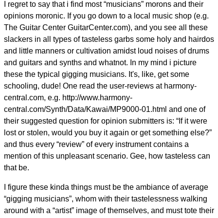
I regret to say that i find most “musicians” morons and their
opinions moronic. If you go down to a local music shop (e.g.
The Guitar Center GuitarCenter.com), and you see all these
slackers in all types of tasteless garbs some holy and hairdos
and little manners or cultivation amidst loud noises of drums
and guitars and synths and whatnot. In my mind i picture
these the typical gigging musicians. It's, like, get some
schooling, dude! One read the user-reviews at harmony-
central.com, e.g. http://www.harmony-
central.com/Synth/Data/Kawai/MP9000-01.html and one of
their suggested question for opinion submitters is: “If it were
lost or stolen, would you buy it again or get something else?”
and thus every “review” of every instrument contains a
mention of this unpleasant scenario. Gee, how tasteless can
that be.
I figure these kinda things must be the ambiance of average
“gigging musicians”, whom with their tastelessness walking
around with a “artist” image of themselves, and must tote their