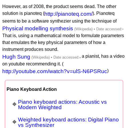
However, as of 2008, the product seems dead. The other
solution is pianoteq (
http://pianoteq.com/
). Pianoteq
seems to be a software synthezier using the technique of
Physical modelling synthesis
.
That is, using a mathematical model to formulate parameters
that emulates the key physical parameters of how a
instrument produces sound.
Hugh Sung
, a pianist, has a video
on youtube recommending it. (
http://youtube.com/watch?v=ulS-N6PSRuc
)
Piano Keyboard Action
Piano keyboard actions: Acoustic vs
Modern Weighted
Weighted keyboard actions: Digital Piano
vs Synthesizer