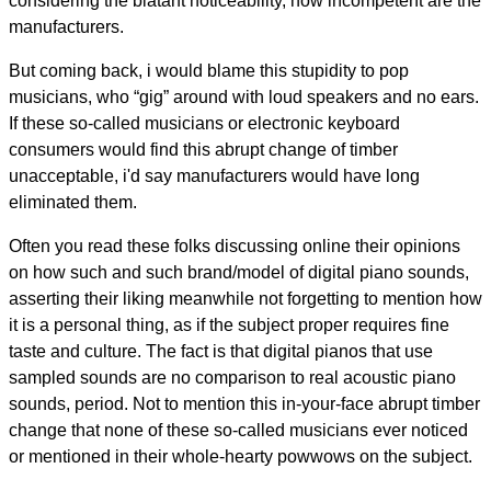
considering the blatant noticeability, how incompetent are the
manufacturers.
But coming back, i would blame this stupidity to pop
musicians, who “gig” around with loud speakers and no ears.
If these so-called musicians or electronic keyboard
consumers would find this abrupt change of timber
unacceptable, i'd say manufacturers would have long
eliminated them.
Often you read these folks discussing online their opinions
on how such and such brand/model of digital piano sounds,
asserting their liking meanwhile not forgetting to mention how
it is a personal thing, as if the subject proper requires fine
taste and culture. The fact is that digital pianos that use
sampled sounds are no comparison to real acoustic piano
sounds, period. Not to mention this in-your-face abrupt timber
change that none of these so-called musicians ever noticed
or mentioned in their whole-hearty powwows on the subject.