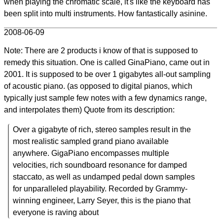
when playing the chromatic scale, it's like the keyboard has
been split into multi instruments. How fantastically asinine.
2008-06-09
Note: There are 2 products i know of that is supposed to
remedy this situation. One is called GinaPiano, came out in
2001. It is supposed to be over 1 gigabytes all-out sampling
of acoustic piano. (as opposed to digital pianos, which
typically just sample few notes with a few dynamics range,
and interpolates them) Quote from its description:
Over a gigabyte of rich, stereo samples result in the
most realistic sampled grand piano available
anywhere. GigaPiano encompasses multiple
velocities, rich soundboard resonance for damped
staccato, as well as undamped pedal down samples
for unparalleled playability. Recorded by Grammy-
winning engineer, Larry Seyer, this is the piano that
everyone is raving about