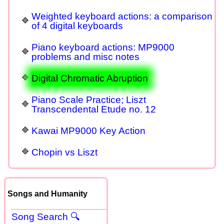
Weighted keyboard actions: a comparison
of 4 digital keyboards
Piano keyboard actions: MP9000
problems and misc notes
Digital Chromatic Abruption
Piano Scale Practice; Liszt
Transcendental Etude no. 12
Kawai MP9000 Key Action
Chopin vs Liszt
Songs and Humanity
Song Search 🔍