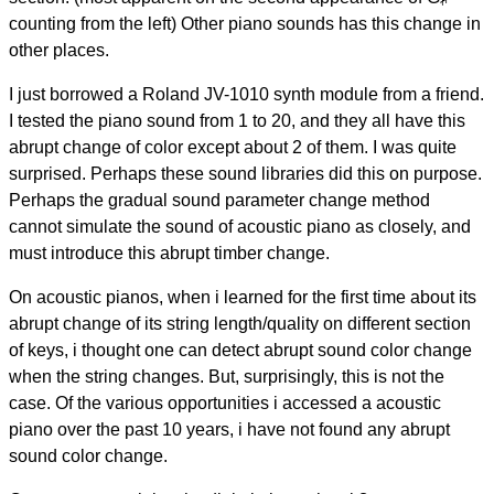
counting from the left) Other piano sounds has this change in
other places.
I just borrowed a Roland JV-1010 synth module from a friend.
I tested the piano sound from 1 to 20, and they all have this
abrupt change of color except about 2 of them. I was quite
surprised. Perhaps these sound libraries did this on purpose.
Perhaps the gradual sound parameter change method
cannot simulate the sound of acoustic piano as closely, and
must introduce this abrupt timber change.
On acoustic pianos, when i learned for the first time about its
abrupt change of its string length/quality on different section
of keys, i thought one can detect abrupt sound color change
when the string changes. But, surprisingly, this is not the
case. Of the various opportunities i accessed a acoustic
piano over the past 10 years, i have not found any abrupt
sound color change.