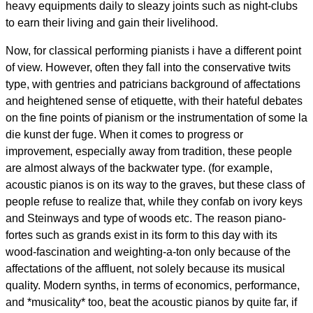
heavy equipments daily to sleazy joints such as night-clubs
to earn their living and gain their livelihood.
Now, for classical performing pianists i have a different point
of view. However, often they fall into the conservative twits
type, with gentries and patricians background of affectations
and heightened sense of etiquette, with their hateful debates
on the fine points of pianism or the instrumentation of some la
die kunst der fuge. When it comes to progress or
improvement, especially away from tradition, these people
are almost always of the backwater type. (for example,
acoustic pianos is on its way to the graves, but these class of
people refuse to realize that, while they confab on ivory keys
and Steinways and type of woods etc. The reason piano-
fortes such as grands exist in its form to this day with its
wood-fascination and weighting-a-ton only because of the
affectations of the affluent, not solely because its musical
quality. Modern synths, in terms of economics, performance,
and *musicality* too, beat the acoustic pianos by quite far, if