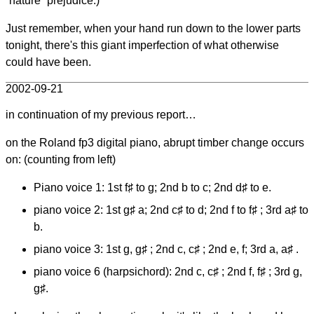
“nature” prejudice.)
Just remember, when your hand run down to the lower parts
tonight, there's this giant imperfection of what otherwise
could have been.
2002-09-21
in continuation of my previous report…
on the Roland fp3 digital piano, abrupt timber change occurs
on: (counting from left)
Piano voice 1: 1st f♯ to g; 2nd b to c; 2nd d♯ to e.
piano voice 2: 1st g♯ a; 2nd c♯ to d; 2nd f to f♯ ; 3rd a♯ to
b.
piano voice 3: 1st g, g♯ ; 2nd c, c♯ ; 2nd e, f; 3rd a, a♯ .
piano voice 6 (harpsichord): 2nd c, c♯ ; 2nd f, f♯ ; 3rd g,
g♯.