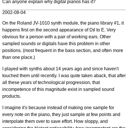
Can anyone explain why digital pianos has it?
2002-08-04
On the Roland JV-1010 synth module, the piano library #1, it
happens first on the second appearance of D♯ to E. Very
obvious for a person with a pair of working ears. Other
sampled sounds or digitals have this problem in other
positions. (most frequent in the bass section, and often more
than one place.)
I played with synths about 14 years ago and since haven't
touched them until recently. I was quite taken aback, that after
all these years of technological progression, that
incompetence of this magnitude exist in sampled sound
products.
I imagine it's because instead of making one sample for
every note on the piano, they just sample at few points and
interpolate them over to save effort. How sloppy, and