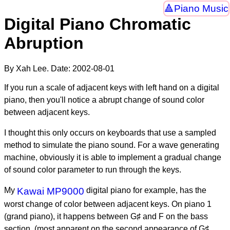
Piano Music
Digital Piano Chromatic
Abruption
By Xah Lee. Date:
2002-08-01
If you run a scale of adjacent keys with left hand on a digital
piano, then you'll notice a abrupt change of sound color
between adjacent keys.
I thought this only occurs on keyboards that use a sampled
method to simulate the piano sound. For a wave generating
machine, obviously it is able to implement a gradual change
of sound color parameter to run through the keys.
My
Kawai MP9000
digital piano for example, has the
worst change of color between adjacent keys. On piano 1
(grand piano), it happens between G♯ and F on the bass
section. (most apparent on the second appearance of G♯