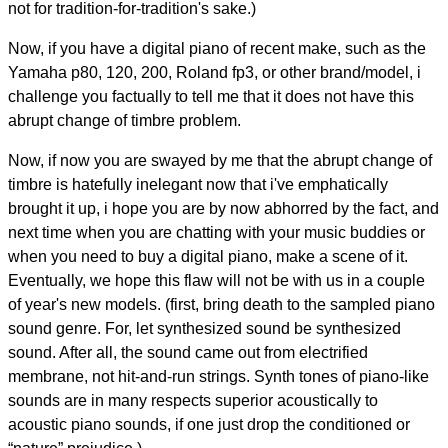
not for tradition-for-tradition's sake.)
Now, if you have a digital piano of recent make, such as the
Yamaha p80, 120, 200, Roland fp3, or other brand/model, i
challenge you factually to tell me that it does not have this
abrupt change of timbre problem.
Now, if now you are swayed by me that the abrupt change of
timbre is hatefully inelegant now that i've emphatically
brought it up, i hope you are by now abhorred by the fact, and
next time when you are chatting with your music buddies or
when you need to buy a digital piano, make a scene of it.
Eventually, we hope this flaw will not be with us in a couple
of year's new models. (first, bring death to the sampled piano
sound genre. For, let synthesized sound be synthesized
sound. After all, the sound came out from electrified
membrane, not hit-and-run strings. Synth tones of piano-like
sounds are in many respects superior acoustically to
acoustic piano sounds, if one just drop the conditioned or