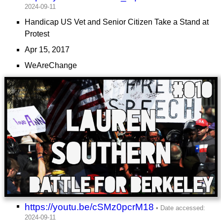
Handicap US Vet and Senior Citizen Take a Stand at
Protest
Apr 15, 2017
WeAreChange
https://youtu.be/cSMz0pcrM18