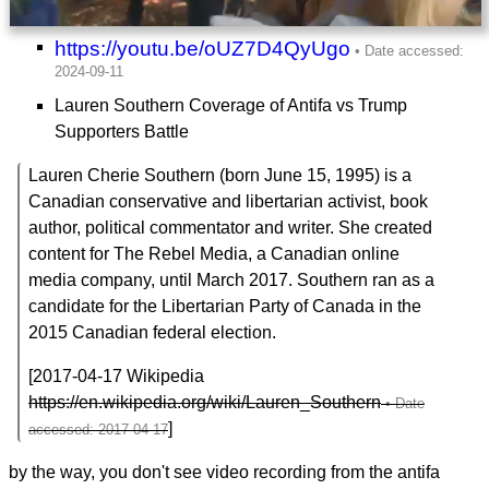
https://youtu.be/oUZ7D4QyUgo
Lauren Southern Coverage of Antifa vs Trump
Supporters Battle
Lauren Cherie Southern (born June 15, 1995) is a
Canadian conservative and libertarian activist, book
author, political commentator and writer. She created
content for The Rebel Media, a Canadian online
media company, until March 2017. Southern ran as a
candidate for the Libertarian Party of Canada in the
2015 Canadian federal election.
[2017-04-17 Wikipedia
https://en.wikipedia.org/wiki/Lauren_Southern
]
by the way, you don't see video recording from the antifa