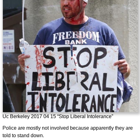
Uc Berkeley 2017 04 15 “Stop Liberal Intolerance”
Police are mostly not involved because apparently they are
told to stand down.