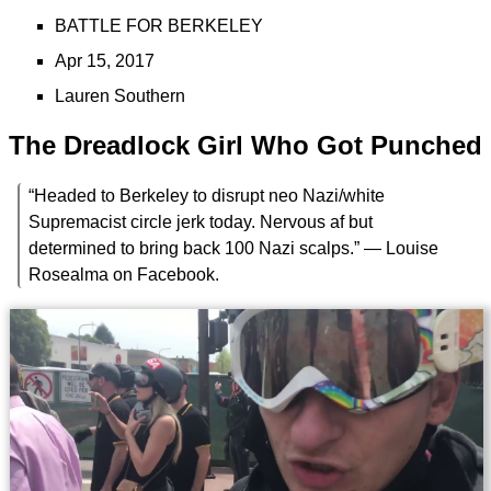
BATTLE FOR BERKELEY
Apr 15, 2017
Lauren Southern
The Dreadlock Girl Who Got Punched
“Headed to Berkeley to disrupt neo Nazi/white
Supremacist circle jerk today. Nervous af but
determined to bring back 100 Nazi scalps.” — Louise
Rosealma on Facebook.