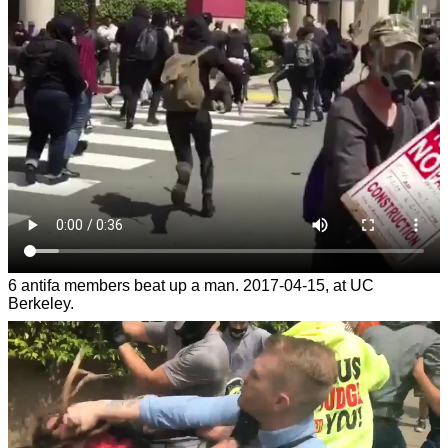
6 antifa members beat up a man. 2017-04-15, at UC
Berkeley.