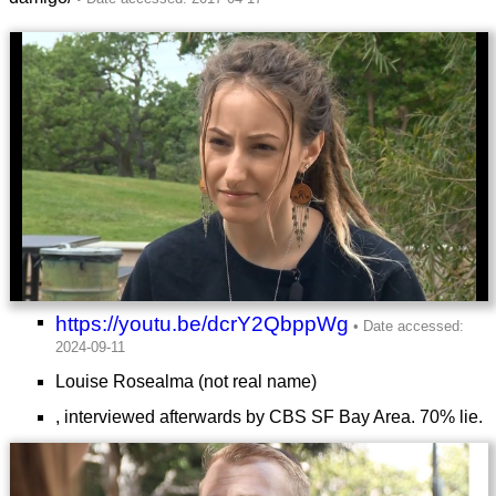
https://youtu.be/dcrY2QbppWg
Louise Rosealma (not real name)
, interviewed afterwards by CBS SF Bay Area. 70% lie.