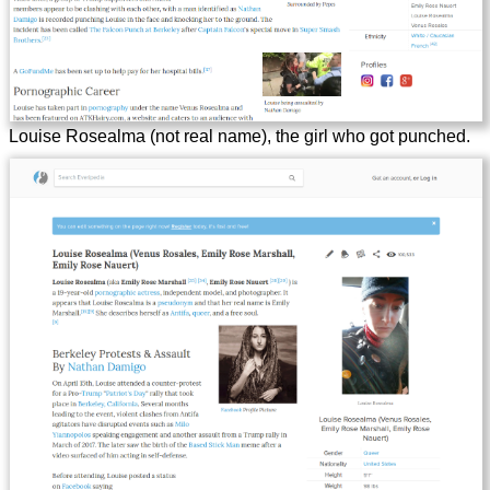
Louise Rosealma (not real name), the girl who got punched.