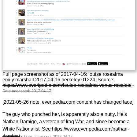
Full page screenshot as of 2017-04-16: louise rosealma
emily marshall 2017-04-16 berkeley 01224 [Source:
https://www.everipedia.com/louise-rosealma-venus-rosales/
]
[2021-05-26 note, everipedia.com content has changed face]
The guy who punched her, is apparently also a nutty. He's
Nathan Damigo, a veteran of Iraq War, and since become a
White Nationalist. See
https://www.everipedia.com/nathan-
damigo/