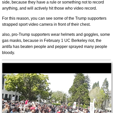
side, because they have a rule or something not to record
anything, and will actively hit those who video record.
For this reason, you can see some of the Trump supporters
strapped sport video camera in front of their chest.
also, pro-Trump supporters wear helmets and goggles, some
gas masks, because in February 1 UC Berkeley riot, the
antifa has beaten people and pepper sprayed many people
bloody.