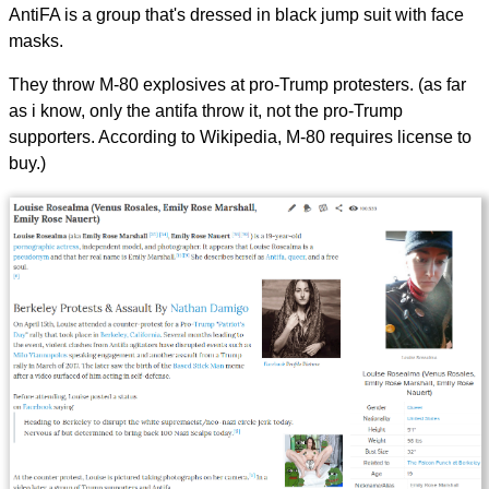
AntiFA is a group that's dressed in black jump suit with face
masks.
They throw M-80 explosives at pro-Trump protesters. (as far
as i know, only the antifa throw it, not the pro-Trump
supporters. According to Wikipedia, M-80 requires license to
buy.)