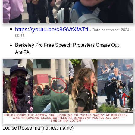
https://youtu.be/c8GVtXfATtI
Berkeley Pro Free Speech Protesters Chase Out
AntiFA
Louise Rosealma (not real name)