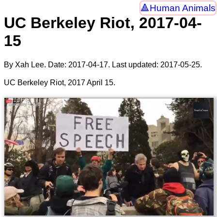
Human Animals
UC Berkeley Riot, 2017-04-
15
By Xah Lee. Date:
2017-04-17
. Last updated:
2017-05-25
.
UC Berkeley Riot, 2017 April 15.