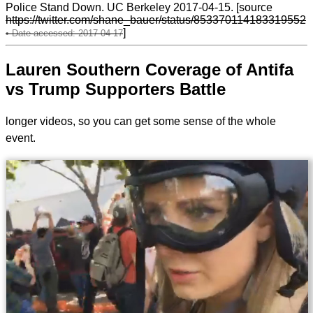
Police Stand Down. UC Berkeley 2017-04-15. [source
https://twitter.com/shane_bauer/status/853370114183319552
]
Lauren Southern Coverage of Antifa
vs Trump Supporters Battle
longer videos, so you can get some sense of the whole
event.