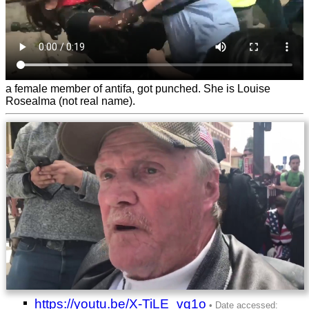
a female member of antifa, got punched. She is Louise
Rosealma (not real name).
https://youtu.be/X-TiLE_vq1o