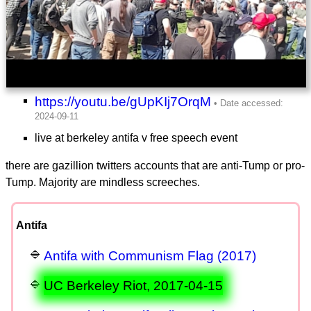
https://youtu.be/gUpKIj7OrqM
live at berkeley antifa v free speech event
there are gazillion twitters accounts that are anti-Tump or pro-
Tump. Majority are mindless screeches.
Antifa
Antifa with Communism Flag (2017)
UC Berkeley Riot, 2017-04-15