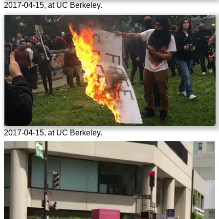
2017-04-15, at UC Berkeley.
2017-04-15, at UC Berkeley.