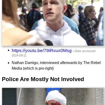
https://youtu.be/79iRxux0Msg
Nathan Damigo, interviewed afterwards by The Rebel
Media (which is pro-right)
Police Are Mostly Not Involved