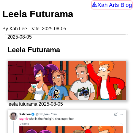
Xah Arts Blog
Leela Futurama
By Xah Lee. Date:
2025-08-05
.
2025-08-05
Leela Futurama
leela futurama 2025-08-05