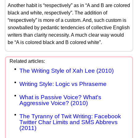
Another habit is “respectively” as in “A and B are colored
black and white, respectively”. The addition of
“respectively” is more of a custom. And, such custom is
snowballed by pedantic tendencies of collective English
writers than clarity necessity. A much clear way would
be “A is colored black and B colored white”.
The Writing Style of Xah Lee (2010)
Writing Style: Logic vs Phraseme
What is Passive Voice? What's
Aggressive Voice? (2010)
The Tyranny of Twit Writing: Facebook
Twitter Char Limits and SMS Abbrevs
(2011)