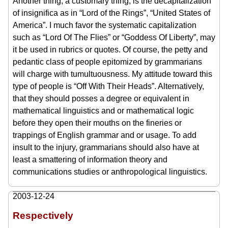
Another thing, a customary thing, is the decapitalization
of insignifica as in “Lord of the Rings”, “United States of
America”. I much favor the systematic capitalization
such as “Lord Of The Flies” or “Goddess Of Liberty”, may
it be used in rubrics or quotes. Of course, the petty and
pedantic class of people epitomized by grammarians
will charge with tumultuousness. My attitude toward this
type of people is “Off With Their Heads”. Alternatively,
that they should posses a degree or equivalent in
mathematical linguistics and or mathematical logic
before they open their mouths on the fineries or
trappings of English grammar and or usage. To add
insult to the injury, grammarians should also have at
least a smattering of information theory and
communications studies or anthropological linguistics.
2003-12-24
Respectively