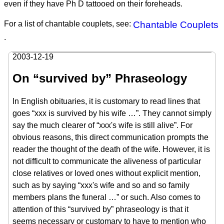
even if they have Ph D tattooed on their foreheads.
For a list of chantable couplets, see:
Chantable Couplets
.
2003-12-19
On “survived by” Phraseology
In English obituaries, it is customary to read lines that
goes “xxx is survived by his wife …”. They cannot simply
say the much clearer of “xxx's wife is still alive”. For
obvious reasons, this direct communication prompts the
reader the thought of the death of the wife. However, it is
not difficult to communicate the aliveness of particular
close relatives or loved ones without explicit mention,
such as by saying “xxx's wife and so and so family
members plans the funeral …” or such. Also comes to
attention of this “survived by” phraseology is that it
seems necessary or customary to have to mention who