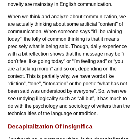
novelty are mainstay in English communication.
When we think and analyze about communication, we
are actually thinking about some artificial “content” of
communication. When someone says “it'll be raining
today”, the folly of common thinking is that it means
precisely what is being said. Though, daily experience
with a bit reflection shows that the message may be “i
don't feel like going today” or “i'm feeling sad” or “you
are a fucking moron” and so on, depending on the
context. This is partially why, we have words like
“diction”, “tone”, “intonation” or the poetic “what has not
been said was understood by everyone”. So, when we
see undying illogicality such as “all but”, it has much to
do with the psychology and sociology of writers than the
technicalities of the language or tradition.
Decapitalization Of Insignifica