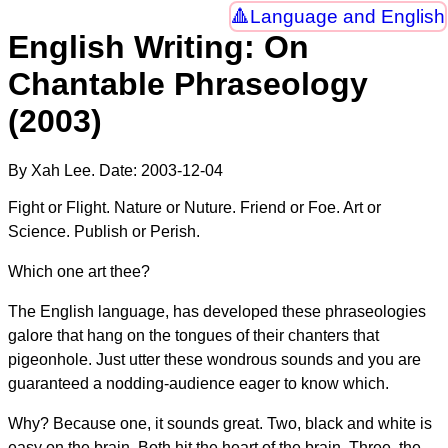
Language and English
English Writing: On
Chantable Phraseology
(2003)
By Xah Lee. Date:
2003-12-04
Fight or Flight. Nature or Nuture. Friend or Foe. Art or
Science. Publish or Perish.
Which one art thee?
The English language, has developed these phraseologies
galore that hang on the tongues of their chanters that
pigeonhole. Just utter these wondrous sounds and you are
guaranteed a nodding-audience eager to know which.
Why? Because one, it sounds great. Two, black and white is
easy on the brain. Both hit the heart of the brain. Three, the