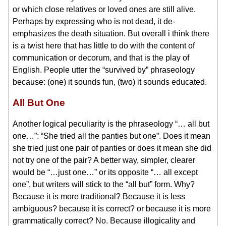
or which close relatives or loved ones are still alive.
Perhaps by expressing who is not dead, it de-
emphasizes the death situation. But overall i think there
is a twist here that has little to do with the content of
communication or decorum, and that is the play of
English. People utter the “survived by” phraseology
because: (one) it sounds fun, (two) it sounds educated.
All But One
Another logical peculiarity is the phraseology “… all but
one…”: “She tried all the panties but one”. Does it mean
she tried just one pair of panties or does it mean she did
not try one of the pair? A better way, simpler, clearer
would be “…just one…” or its opposite “… all except
one”, but writers will stick to the “all but” form. Why?
Because it is more traditional? Because it is less
ambiguous? because it is correct? or because it is more
grammatically correct? No. Because illogicality and