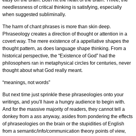
needlessness of critical thinking is satisfying, especially
when suggested subliminally.
The harm of chant phrases is more than skin deep.
Phraseology creates a direction of thought or attention in a
covert way. The mere existence of a appellative shapes the
thought pattern, as does language shape thinking. From a
historical perspective, the “Existence of God” had the
philosophers ran in metaphysical circles for centuries, never
thought about what God really meant.
“meanings, not words”
But next time just sprinkle these phraseologies onto your
writings, and you'll have a hungry audience to begin with.
And for the massive majority of readers, they cannot tell a
donkey from a ass anyway, asides from pondering the effects
of phraseologies on the brain or the stupidities of English
from a semantic/info/communication theory points of view,