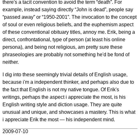
there's a tacit convention to avoid the term “death”. For
example, instead saying directly “John is dead”, people say
“passed away” or “1950-2001”. The invocation to the concept
of soul or even religious beliefs, and the euphemism aspect
of these conventional obituary titles, annoy me. Erik, being a
direct, confrontational, type of person (at least his online
persona), and being not religious, am pretty sure these
phraseologies are probably not something he'd be fond of
neither.
I dig into these seemingly trivial details of English usage,
because i'm a independent thinker, and perhaps also due to
the fact that English is not my native tongue. Of Erik's
writings, perhaps the aspect i appreciate the most, is his
English writing style and diction usage. They are quite
unusual and unique, and showcases a mastery. This is what
i appreciate Erik the most — his independent mind.
2009-07-10