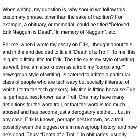
When writing, my question is, why should we follow this
customary phrase, other than the sake of tradition? For
example, a obituary, or memorial, could be titled “Beloved
Erik Naggum is Dead”, “In memory of Naggum”, etc.
For me, when i wrote my essay on Erik, i thought about this,
and in the end decided to title it “Death of a Troll”. To me, this
is quite a fitting title for Erik. The title suits my style of writing
as well. (me, am also known as a troll; my “comp.lang.*”
newsgroup style of writing, is catered to irritate a particular
class of people who are tech-savy but socially illiterate, of
which i term the tech geekers). My title is fitting because Erik
is, perhaps, best known as a Troll. One may have many
definitions for the word troll, or that the word is too much
abused and has become just a derogatory epithet… but in
any case, Erik is known, perhaps best known, as a troll,
possibly even the biggest one in newsgroup history, and now
he's dead. Thus: “Death of a Troll.”. In obituaries, usually