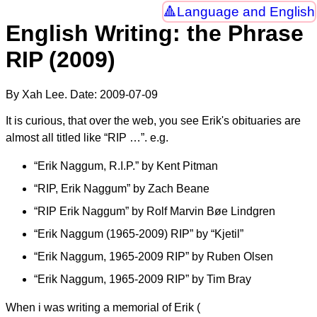
Language and English
English Writing: the Phrase
RIP (2009)
By Xah Lee. Date:
2009-07-09
It is curious, that over the web, you see Erik's obituaries are
almost all titled like “RIP …”. e.g.
“Erik Naggum, R.I.P.” by Kent Pitman
“RIP, Erik Naggum” by Zach Beane
“RIP Erik Naggum” by Rolf Marvin Bøe Lindgren
“Erik Naggum (1965-2009) RIP” by “Kjetil”
“Erik Naggum, 1965-2009 RIP” by Ruben Olsen
“Erik Naggum, 1965-2009 RIP” by Tim Bray
When i was writing a memorial of Erik (