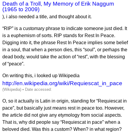
Death of a Troll, My Memory of Erik Naggum
(1965 to 2009)
), i also needed a title, and thought about it.
“RIP” is a customary phrase to indicate someone just died. It
is a euphemism of sorts. RIP stands for Rest In Peace.
Digging into it, the phrase Rest In Peace implies some belief
in a soul, that when a person dies, this “soul”, or perhaps the
dead body, would take the action of “rest”, with the blessing
of “peace”.
On writing this, i looked up Wikipedia
http://en.wikipedia.org/wiki/Requiescat_in_pace
O, so it actually is Latin in origin, standing for “Requiescat in
pace”, but basically just means rest in peace too. However,
the article did not give any etymology from social aspects.
That is, why did people say “Requiescat in pace” when a
beloved died. Was this a custom? When? in what region?