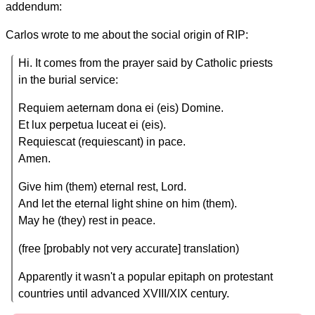
addendum:
Carlos wrote to me about the social origin of RIP:
Hi. It comes from the prayer said by Catholic priests
in the burial service:
Requiem aeternam dona ei (eis) Domine.
Et lux perpetua luceat ei (eis).
Requiescat (requiescant) in pace.
Amen.
Give him (them) eternal rest, Lord.
And let the eternal light shine on him (them).
May he (they) rest in peace.
(free [probably not very accurate] translation)
Apparently it wasn't a popular epitaph on protestant
countries until advanced XVIII/XIX century.