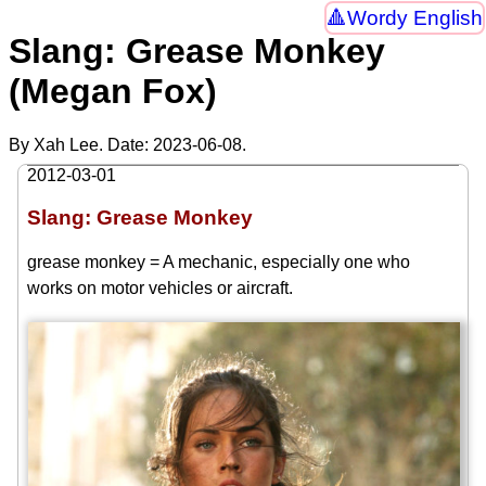
Wordy English
Slang: Grease Monkey
(Megan Fox)
By Xah Lee. Date:
2023-06-08
.
2012-03-01
Slang: Grease Monkey
grease monkey = A mechanic, especially one who
works on motor vehicles or aircraft.