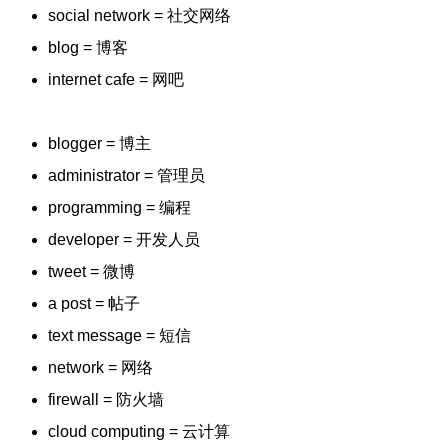
social network = 社交网络
blog = 博客
internet cafe = 网吧
blogger = 博主
administrator = 管理员
programming = 编程
developer = 开发人员
tweet = 微博
a post = 帖子
text message = 短信
network = 网络
firewall = 防火墙
cloud computing = 云计算