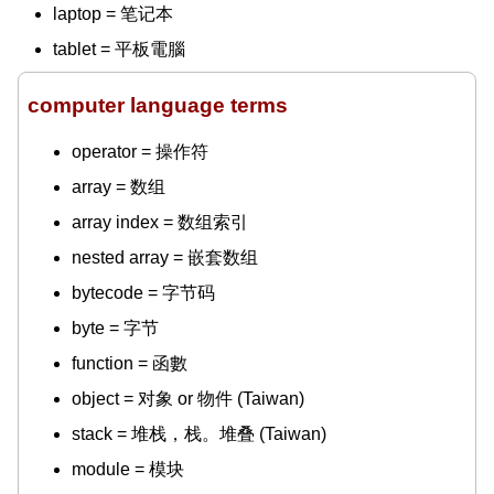
laptop = 笔记本
tablet = 平板電腦
computer language terms
operator = 操作符
array = 数组
array index = 数组索引
nested array = 嵌套数组
bytecode = 字节码
byte = 字节
function = 函數
object = 对象 or 物件 (Taiwan)
stack = 堆栈，栈。堆叠 (Taiwan)
module = 模块