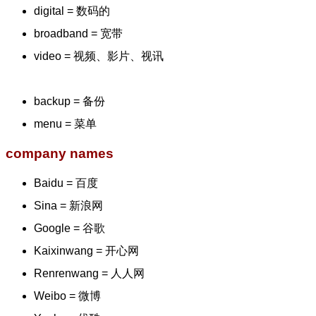
digital = 数码的
broadband = 宽带
video = 视频、影片、视讯
backup = 备份
menu = 菜单
company names
Baidu = 百度
Sina = 新浪网
Google = 谷歌
Kaixinwang = 开心网
Renrenwang = 人人网
Weibo = 微博