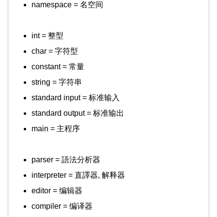
namespace = 名空间
int = 整型
char = 字符型
constant = 常量
string = 字符串
standard input = 标准输入
standard output = 标准输出
main = 主程序
parser = 語法分析器
interpreter = 直譯器, 解释器
editor = 编辑器
compiler = 编译器