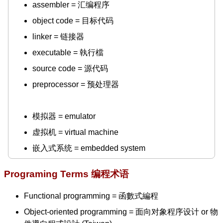
assembler = 汇编程序
object code = 目标代码
linker = 链接器
executable = 執行檔
source code = 源代码
preprocessor = 预处理器
模拟器 = emulator
虚拟机 = virtual machine
嵌入式系统 = embedded system
Programing Terms 编程术语
Functional programming = 函數式編程
Object-oriented programming = 面向对象程序设计 or 物