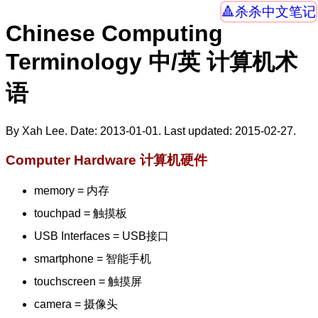
杀杀中文笔记
Chinese Computing
Terminology 中/英 计算机术
语
By Xah Lee. Date:
2013-01-01
. Last updated:
2015-02-27
.
Computer Hardware 计算机硬件
memory = 内存
touchpad = 触摸板
USB Interfaces = USB接口
smartphone = 智能手机
touchscreen = 触摸屏
camera = 摄像头