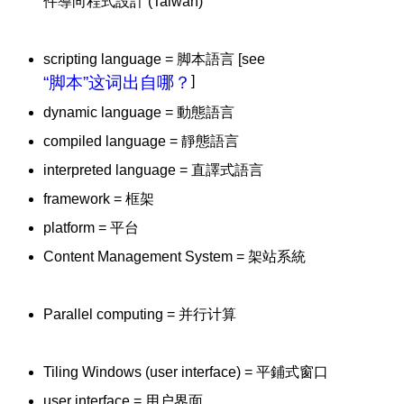
件導向程式設計 (Taiwan)
scripting language = 脚本語言 [see
“脚本”这词出自哪？
]
dynamic language = 動態語言
compiled language = 靜態語言
interpreted language = 直譯式語言
framework = 框架
platform = 平台
Content Management System = 架站系統
Parallel computing = 并行计算
Tiling Windows (user interface) = 平鋪式窗口
user interface = 用户界面