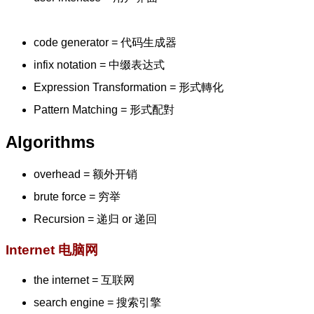
code generator = 代码生成器
infix notation = 中缀表达式
Expression Transformation = 形式轉化
Pattern Matching = 形式配對
Algorithms
overhead = 额外开销
brute force = 穷举
Recursion = 递归 or 递回
Internet 电脑网
the internet = 互联网
search engine = 搜索引擎