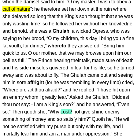
when the damsel said to him, “O my master, I wish to obey a
call of nature
”: he therefore set her down at the ruin where
she delayed so long that the King's son thought that she was
only wasting time; so he followed her without her knowledge
and behold, she was a
Ghulah
, a wicked Ogress, who was
saying to her brood, “O my children, this day I bring you a fine
fat youth, for dinner;”
whereto
they answered, “Bring him
quick to us, O our mother, that we may browse upon him our
bellies full.” The Prince hearing their talk, made sure of death
and his side muscles quivered in fear for his life, so he turned
away and was about to fly. The Ghulah came out and seeing
him in sore
affright
(for he was trembling in every limb) cried,
“Wherefore art thou afraid?” and he replied, “I have hit upon
an enemy whom I greatly fear.” Asked the Ghulah, “Diddest
thou not say: - I am a King's son?” and he answered, “Even
so.” Then quoth she, “Why
cost?
not give shine enemy
something of money and so satisfy him?” Quoth he, “He will
not be satisfied with my purse but only with my life, and I
mortally fear him and am a man under oppression.” She