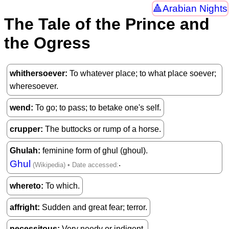
Arabian Nights
The Tale of the Prince and
the Ogress
whithersoever
To whatever place; to what place soever;
wheresoever.
wend
To go; to pass; to betake one's self.
crupper
The buttocks or rump of a horse.
Ghulah
feminine form of ghul (ghoul).
Ghul
.
whereto
To which.
affright
Sudden and great fear; terror.
necessitous
Very needy or indigent.