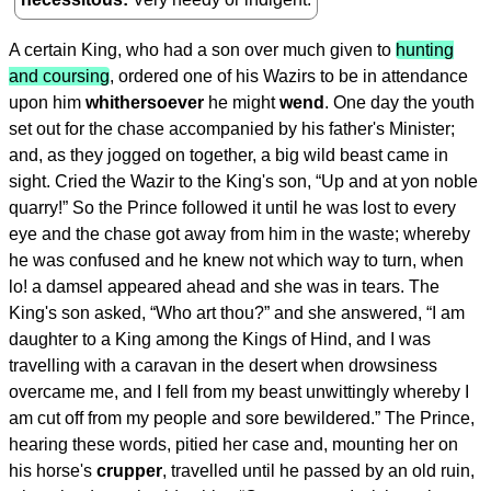
A certain King, who had a son over much given to
hunting
and coursing
, ordered one of his Wazirs to be in attendance
upon him
whithersoever
he might
wend
. One day the youth
set out for the chase accompanied by his father's Minister;
and, as they jogged on together, a big wild beast came in
sight. Cried the Wazir to the King's son, “Up and at yon noble
quarry!” So the Prince followed it until he was lost to every
eye and the chase got away from him in the waste; whereby
he was confused and he knew not which way to turn, when
lo! a damsel appeared ahead and she was in tears. The
King's son asked, “Who art thou?” and she answered, “I am
daughter to a King among the Kings of Hind, and I was
travelling with a caravan in the desert when drowsiness
overcame me, and I fell from my beast unwittingly whereby I
am cut off from my people and sore bewildered.” The Prince,
hearing these words, pitied her case and, mounting her on
his horse's
crupper
, travelled until he passed by an old ruin,