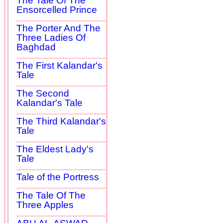
The Tale Of The
Ensorcelled Prince
The Porter And The
Three Ladies Of
Baghdad
The First Kalandar's
Tale
The Second
Kalandar's Tale
The Third Kalandar's
Tale
The Eldest Lady's
Tale
Tale of the Portress
The Tale Of The
Three Apples