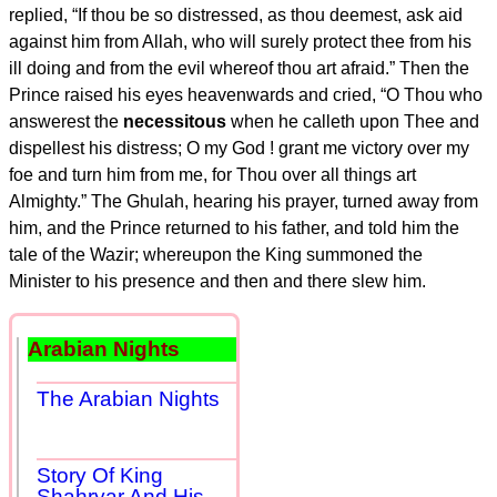
replied, “If thou be so distressed, as thou deemest, ask aid
against him from Allah, who will surely protect thee from his
ill doing and from the evil whereof thou art afraid.” Then the
Prince raised his eyes heavenwards and cried, “O Thou who
answerest the
necessitous
when he calleth upon Thee and
dispellest his distress; O my God ! grant me victory over my
foe and turn him from me, for Thou over all things art
Almighty.” The Ghulah, hearing his prayer, turned away from
him, and the Prince returned to his father, and told him the
tale of the Wazir; whereupon the King summoned the
Minister to his presence and then and there slew him.
Arabian Nights
The Arabian Nights
Story Of King
Shahryar And His