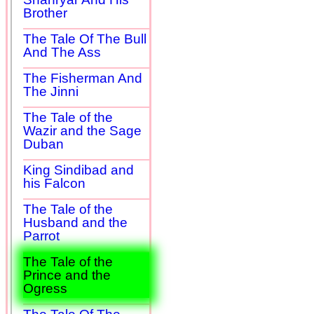
Brother
The Tale Of The Bull
And The Ass
The Fisherman And
The Jinni
The Tale of the
Wazir and the Sage
Duban
King Sindibad and
his Falcon
The Tale of the
Husband and the
Parrot
The Tale of the
Prince and the
Ogress