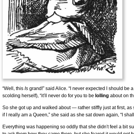
“Well, this
Is
grand!” said Alice. “I never expected I should b
scolding herself), “it'll never do for you to be
lolling
about on th
So she got up and walked about — rather stiffly just at first, a
if I really am a Queen,” she said as she sat down again, “I shall
Everything was happening so oddly that she didn't feel a bit s
to ask them how they came there, but she feared it would not b