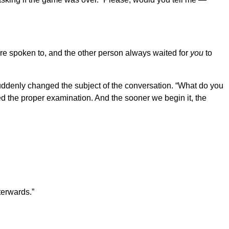
ere spoken to, and the other person always waited for
you
to
 suddenly changed the subject of the conversation. “What do you
ed the proper examination. And the sooner we begin it, the
terwards.”