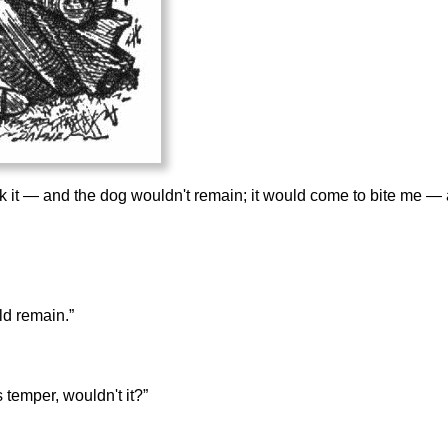
ook it — and the dog wouldn't remain; it would come to bite me 
ld remain.”
 temper, wouldn't it?”