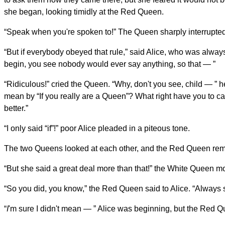
she began, looking timidly at the Red Queen.
“Speak when you're spoken to!” The Queen sharply interrupted
“But if everybody obeyed that rule,” said Alice, who was alway
begin, you see nobody would ever say anything, so that — ”
“Ridiculous!” cried the Queen. “Why, don't you see, child — ” h
mean by “If you really are a Queen”? What right have you to ca
better.”
“I only said “if”!” poor Alice pleaded in a piteous tone.
The two Queens looked at each other, and the Red Queen remar
“But she said a great deal more than that!” the White Queen m
“So you did, you know,” the Red Queen said to Alice. “Always 
“
I
'm sure I didn't mean — ” Alice was beginning, but the Red Qu