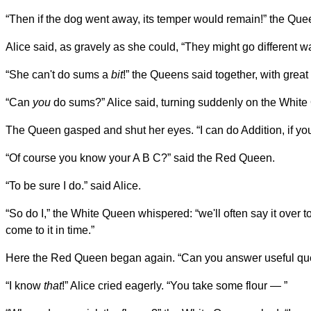
“Then if the dog went away, its temper would remain!” the Que
Alice said, as gravely as she could, “They might go different 
“She can't do sums a
bit
!” the Queens said together, with grea
“Can
you
do sums?” Alice said, turning suddenly on the White Q
The Queen gasped and shut her eyes. “I can do Addition, if yo
“Of course you know your A B C?” said the Red Queen.
“To be sure I do.” said Alice.
“So do I,” the White Queen whispered: “we'll often say it over 
come to it in time.”
Here the Red Queen began again. “Can you answer useful que
“I know
that
!” Alice cried eagerly. “You take some flour — ”