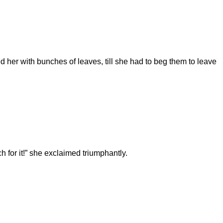
d her with bunches of leaves, till she had to beg them to leave
nch for it!” she exclaimed triumphantly.