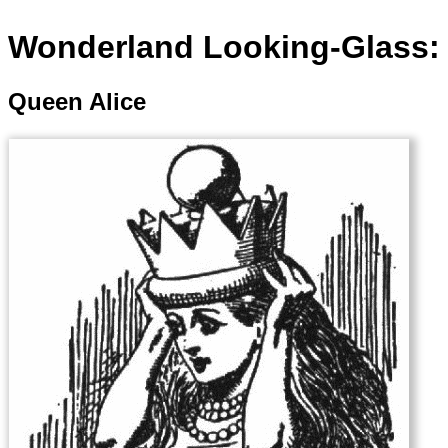
Wonderland Looking-Glass: 
Queen Alice