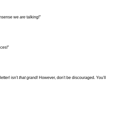
 nonsense we
are
talking!”
ces!”
etter! isn't
that
grand! However, don't be discouraged. You'll