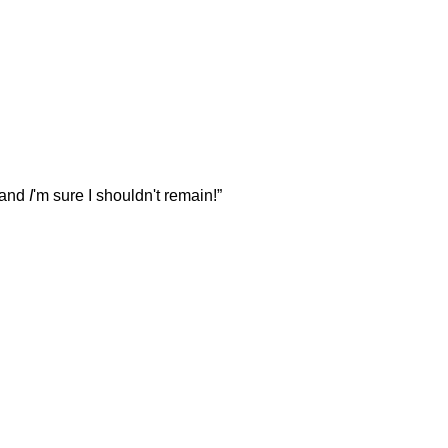
— and
I
'm sure I shouldn't remain!”