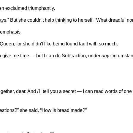
en exclaimed triumphantly.
ways.” But she couldn't help thinking to herself, “What dreadful
t emphasis.
ueen, for she didn't like being found fault with so much.
u give me time — but I can do Subtraction, under
any
circumstan
together, dear. And
I
'll tell you a secret — I can read words of one l
stions?” she said. “How is bread made?”