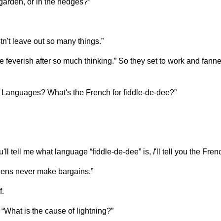
garden, or in the hedges?”
't leave out so many things.”
 feverish after so much thinking.” So they set to work and fanne
w Languages? What's the French for fiddle-de-dee?”
ou'll tell me what language “fiddle-de-dee” is,
I
'll tell you the Fre
ueens never make bargains.”
f.
 “What is the cause of lightning?”