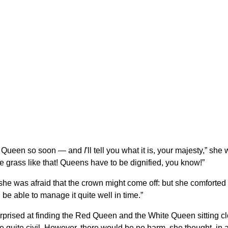
e a Queen so soon — and
I
'll tell you what it is, your majesty,” s
e grass like that! Queens have to be dignified, you know!”
s she was afraid that the crown might come off: but she comforted
 be able to manage it quite well in time.”
urprised at finding the Red Queen and the White Queen sitting c
e quite civil. However, there would be no harm, she thought, in 