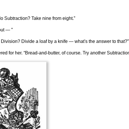
o Subtraction? Take nine from eight.”
but — ”
Division? Divide a loaf by a knife — what's the answer to that?”
d for her. “Bread-and-butter, of course. Try another Subtracti