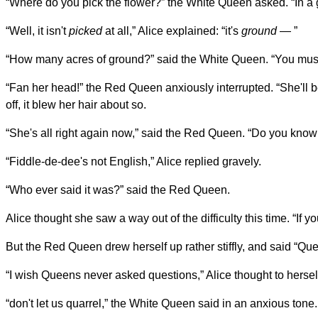
“Where do you pick the flower?” the White Queen asked. “In a 
“Well, it isn't
picked
at all,” Alice explained: “it's
ground
— ”
“How many acres of ground?” said the White Queen. “You mustn
“Fan her head!” the Red Queen anxiously interrupted. “She'll be
off, it blew her hair about so.
“She's all right again now,” said the Red Queen. “Do you kno
“Fiddle-de-dee's not English,” Alice replied gravely.
“Who ever said it was?” said the Red Queen.
Alice thought she saw a way out of the difficulty this time. “If y
But the Red Queen drew herself up rather stiffly, and said “Q
“I wish Queens never asked questions,” Alice thought to hersel
“don't let us quarrel,” the White Queen said in an anxious tone.