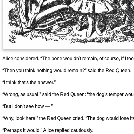
Alice considered. “The bone wouldn't remain, of course, if I t
“Then you think nothing would remain?” said the Red Queen.
“I think that's the answer.”
“Wrong, as usual,” said the Red Queen: “the dog's temper wou
“But I don't see how — ”
“Why, look here!” the Red Queen cried. “The dog would lose its
“Perhaps it would,” Alice replied cautiously.