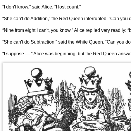
“I don't know,” said Alice. “I lost count.”
“She can't do Addition,” the Red Queen interrupted. “Can you d
“Nine from eight I can't, you know,” Alice replied very readily: “
“She can't do Subtraction,” said the White Queen. “Can you do 
“I suppose — ” Alice was beginning, but the Red Queen answere