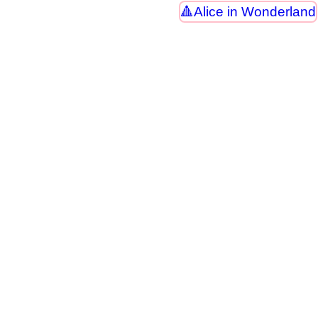
Alice in Wonderland