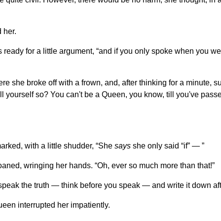
 her.
s ready for a little argument, “and if you only spoke when you w
ere she broke off with a frown, and, after thinking for a minute,
ll yourself so? You can't be a Queen, you know, till you've pass
ked, with a little shudder, “She
says
she only said “if” — ”
oaned, wringing her hands. “Oh, ever so much more than that!”
speak the truth — think before you speak — and write it down af
een interrupted her impatiently.