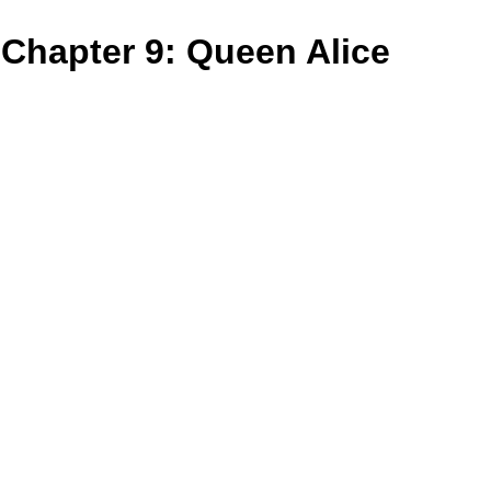
Chapter 9: Queen Alice