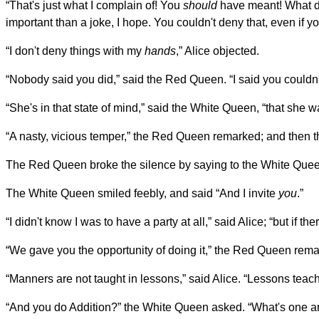
“That's just what I complain of! You
should
have meant! What do
important than a joke, I hope. You couldn't deny that, even if yo
“I don't deny things with my
hands
,” Alice objected.
“Nobody said you did,” said the Red Queen. “I said you couldn't 
“She's in that state of mind,” said the White Queen, “that she 
“A nasty, vicious temper,” the Red Queen remarked; and then t
The Red Queen broke the silence by saying to the White Queen, “
The White Queen smiled feebly, and said “And I invite
you
.”
“I didn't know I was to have a party at all,” said Alice; “but if the
“We gave you the opportunity of doing it,” the Red Queen rema
“Manners are not taught in lessons,” said Alice. “Lessons teach 
“And you do Addition?” the White Queen asked. “What's one