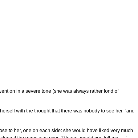
he went on in a severe tone (she was always rather fond of
 herself with the thought that there was nobody to see her, “and
lose to her, one on each side: she would have liked very much
asking if the game was over. “Please, would you tell me — ”