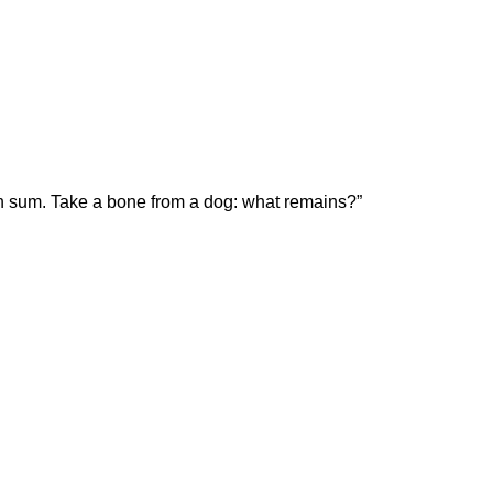
on sum. Take a bone from a dog: what remains?”