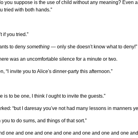
 you suppose is the use of child without any meaning? Even 
u tried with both hands.”
if you tried.”
wants to deny
something
— only she doesn't know what to deny!”
here was an uncomfortable silence for a minute or two.
I invite you to Alice's dinner-party this afternoon.”
re is to be one, I think
I
ought to invite the guests.”
rked: “but I daresay you've not had many lessons in manners ye
you to do sums, and things of that sort.”
 and one and one and one and one and one and one and one an