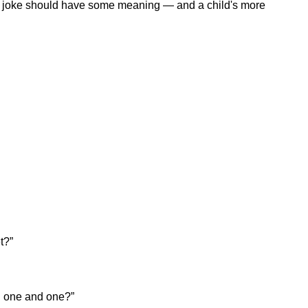
a joke should have some meaning — and a child's more
t?”
d one and one?”