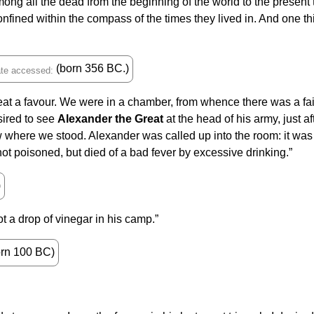
ng all the dead from the beginning of the world to the presen
 confined within the compass of the times they lived in. And one t
(born 356 BC.)
 a favour. We were in a chamber, from whence there was a fair 
sired to see
Alexander the Great
at the head of his army, just a
 where we stood. Alexander was called up into the room: it was w
ot poisoned, but died of a bad fever by excessive drinking.”
)
 a drop of vinegar in his camp.”
rn 100 BC)