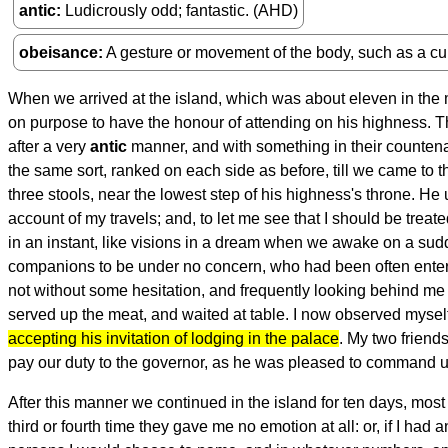
antic
Ludicrously odd; fantastic. (AHD)
obeisance
A gesture or movement of the body, such as a cu
When we arrived at the island, which was about eleven in the
on purpose to have the honour of attending on his highness. 
after a very
antic
manner, and with something in their countena
the same sort, ranked on each side as before, till we came to 
three stools, near the lowest step of his highness's throne. He
account of my travels; and, to let me see that I should be treat
in an instant, like visions in a dream when we awake on a sudde
companions to be under no concern, who had been often enterta
not without some hesitation, and frequently looking behind me 
served up the meat, and waited at table. I now observed myself t
accepting his invitation of lodging in the palace
. My two friends
pay our duty to the governor, as he was pleased to command u
After this manner we continued in the island for ten days, most pa
third or fourth time they gave me no emotion at all: or, if I ha