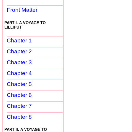
Front Matter
PART I. A VOYAGE TO
LILLIPUT
Chapter 1
Chapter 2
Chapter 3
Chapter 4
Chapter 5
Chapter 6
Chapter 7
Chapter 8
PART II. A VOYAGE TO