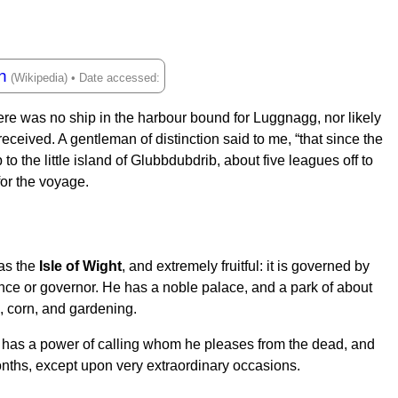
h
here was no ship in the harbour bound for Luggnagg, nor likely
eceived. A gentleman of distinction said to me, “that since the
 the little island of Glubbdubdrib, about five leagues off to
for the voyage.
 as the
Isle of Wight
, and extremely fruitful: it is governed by
rince or governor. He has a noble palace, and a park of about
e, corn, and gardening.
 has a power of calling whom he pleases from the dead, and
onths, except upon very extraordinary occasions.