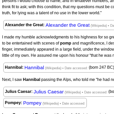
persons I would choose to name, and in whatever numbers, amo
think fit to ask; with this condition, that my questions must be
truth, for lying was a talent of no use in the lower world.”
Alexander the Great
Alexander the Great
I made my humble acknowledgments to his highness for so great
to be entertained with scenes of
pomp
and magnificence, I de
finger, immediately appeared in a large field, under the window
little of my own. He assured me upon his honour “that he was n
Hannibal
Hannibal
(born 247 BC
Next, I saw
Hannibal
passing the Alps, who told me “he had not
Julius Caesar
Julius Caesar
(bo
Pompey
Pompey