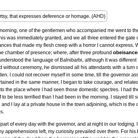
rtsy, that expresses deference or homage. (AHD)
 morning, one of the gentlemen who accompanied me went to the
This was immediately granted, and we all three entered the gate
nces that made my flesh creep with a horror I cannot express.
the chamber of presence; where, after three profound
obeisance
 understood the language of Balnibarbi, although it was different
ed without ceremony, he dismissed all his attendants with a turn 
n. I could not recover myself in some time, till the governor as
ined in the same manner, I began to take courage, and related t
to the place where I had seen those domestic spectres. I had th
o be less terrified than I had been in the morning. I stayed till 
 and I lay at a private house in the town adjoining, which is the c
s.
rt of every day with the governor, and at night in our lodging. I s
d any apprehensions left, my curiosity prevailed over them. For h