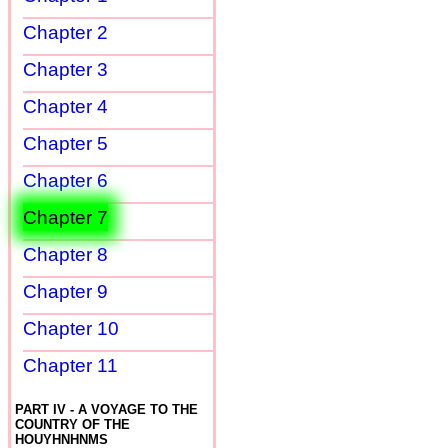
Chapter 2
Chapter 3
Chapter 4
Chapter 5
Chapter 6
Chapter 7
Chapter 8
Chapter 9
Chapter 10
Chapter 11
PART IV - A VOYAGE TO THE
COUNTRY OF THE
HOUYHNHNMS