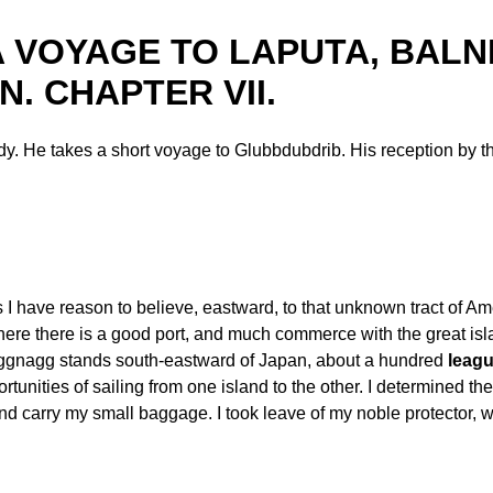
III. A VOYAGE TO LAPUTA, BA
. CHAPTER VII.
y. He takes a short voyage to Glubbdubdrib. His reception by th
as I have reason to believe, eastward, to that unknown tract of A
ere there is a good port, and much commerce with the great is
Luggnagg stands south-eastward of Japan, about a hundred
leag
nities of sailing from one island to the other. I determined ther
 and carry my small baggage. I took leave of my noble protect