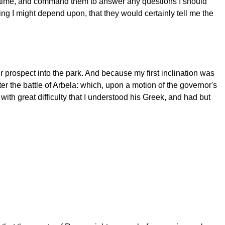
t time, and command them to answer any questions I should
hing I might depend upon, that they would certainly tell me the
prospect into the park. And because my first inclination was
fter the battle of Arbela: which, upon a motion of the governor's
ith great difficulty that I understood his Greek, and had but