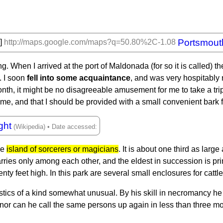
Portsmout
h]
http://maps.google.com/maps?q=50.80%2C-1.08
. When I arrived at the port of Maldonada (for so it is called) t
. I soon
fell into some acquaintance
, and was very hospitably r
h, it might be no disagreeable amusement for me to take a trip to
me, and that I should be provided with a small convenient bark 
ght
he
island of sorcerers or magicians
. It is about one third as large
marries only among each other, and the eldest in succession is p
nty feet high. In this park are several small enclosures for cattl
tics of a kind somewhat unusual. By his skill in necromancy he
 nor can he call the same persons up again in less than three m