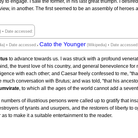
ady to engage. I saw the former, in his last great triumph. I desi
iew, in another. The first seemed to be an assembly of heroes 
Cato the Younger
,
tus
to advance towards us. I was struck with a profound venerati
ind, the truest love of his country, and general benevolence for
igence with each other; and Caesar freely confessed to me, “that
ave much conversation with Brutus; and was told, “that his ancest
umvirate
, to which all the ages of the world cannot add a sevent
 numbers of illustrious persons were called up to gratify that insa
troyers of tyrants and usurpers, and the restorers of liberty to 
 as to make it a suitable entertainment to the reader.