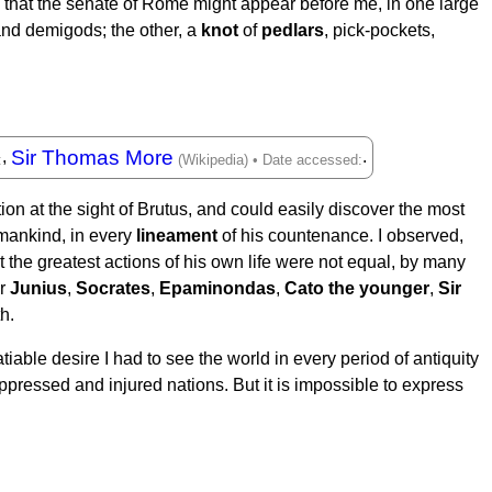
red that the senate of Rome might appear before me, in one large
and demigods; the other, a
knot
of
pedlars
, pick-pockets,
Sir Thomas More
,
.
on at the sight of Brutus, and could easily discover the most
 mankind, in every
lineament
of his countenance. I observed,
 the greatest actions of his own life were not equal, by many
or
Junius
,
Socrates
,
Epaminondas
,
Cato the younger
,
Sir
h.
tiable desire I had to see the world in every period of antiquity
oppressed and injured nations. But it is impossible to express