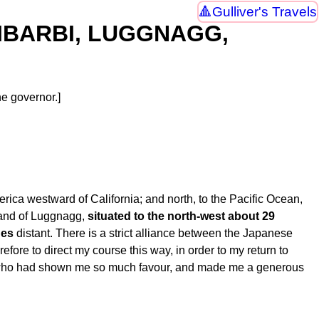
Gulliver's Travels
LNIBARBI, LUGGNAGG,
e governor.]
merica westward of California; and north, to the Pacific Ocean,
land of Luggnagg,
situated to the north-west about 29
ues
distant. There is a strict alliance between the Japanese
efore to direct my course this way, in order to my return to
or, who had shown me so much favour, and made me a generous