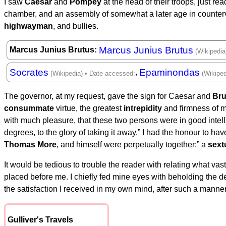
I saw
Caesar
and
Pompey
at the head of their troops, just re
chamber, and an assembly of somewhat a later age in counterv
highwayman
, and bullies.
Marcus Junius Brutus
Marcus Junius Brutus
Socrates
Epaminondas
,
The governor, at my request, gave the sign for Caesar and
Bru
consummate
virtue, the greatest
intrepidity
and firmness of m
with much pleasure, that these two persons were in good intell
degrees, to the glory of taking it away.” I had the honour to h
Thomas More
, and himself were perpetually together:” a
sext
It would be tedious to trouble the reader with relating what vast
placed before me. I chiefly fed mine eyes with beholding the des
the satisfaction I received in my own mind, after such a manner
Gulliver's Travels