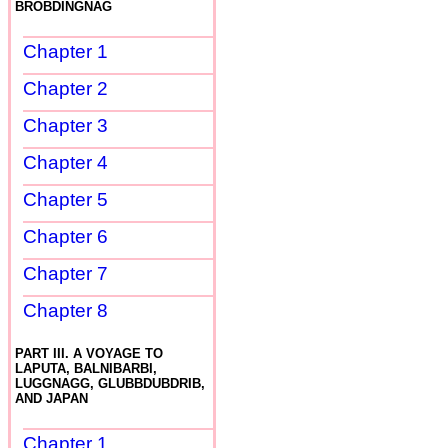
BROBDINGNAG
Chapter 1
Chapter 2
Chapter 3
Chapter 4
Chapter 5
Chapter 6
Chapter 7
Chapter 8
PART III. A VOYAGE TO
LAPUTA, BALNIBARBI,
LUGGNAGG, GLUBBDUBDRIB,
AND JAPAN
Chapter 1