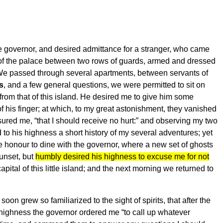
 governor, and desired admittance for a stranger, who came
 of the palace between two rows of guards, armed and dressed
 We passed through several apartments, between servants of
s
, and a few general questions, we were permitted to sit on
 from that of this island. He desired me to give him some
of his finger; at which, to my great astonishment, they vanished
sured me, “that I should receive no hurt:” and observing my two
o his highness a short history of my several adventures; yet
e honour to dine with the governor, where a new set of ghosts
sunset, but
humbly desired his highness to excuse me for not
apital of this little island; and the next morning we returned to
oon grew so familiarized to the sight of spirits, that after the
is highness the governor ordered me “to call up whatever