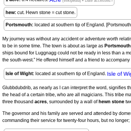
hew
cut. Hewn stone = cut stone.
Portsmouth
located at southern tip of England. [Portsmout
My journey was without any accident or adventure worth relating
to be in some time. The town is about as large as
Portsmouth
ships bound for Luggnagg could not be ready in less than a mont
the south-west.” He offered himself and a friend to accompany 
Isle of Wi
Isle of Wight
located at southern tip of England.
Glubbdubdrib, as nearly as I can interpret the word, signifies t
the head of a certain tribe, who are all magicians. This tribe 
three thousand
acres
, surrounded by a wall of
hewn stone
twe
The governor and his family are served and attended by domes
commanding their service for twenty-four hours, but no longer;