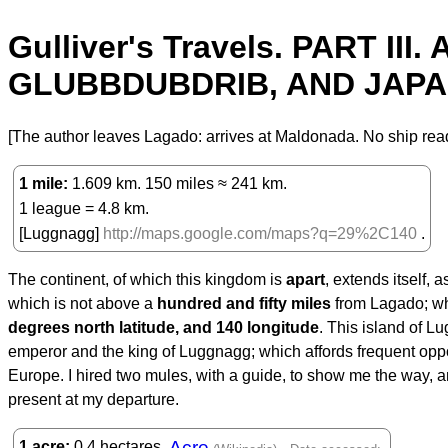
Gulliver's Travels. PART 
GLUBBDUBDRIB, AND JAPAN
[The author leaves Lagado: arrives at Maldonada. No ship read
1 mile
1.609 km. 150 miles ≈ 241 km.
1 league = 4.8 km.
[Luggnagg]
http://maps.google.com/maps?q=29%2C140
.
The continent, of which this kingdom is
apart
, extends itself, 
which is not above a
hundred and fifty miles
from Lagado; wh
degrees north latitude, and 140 longitude
. This island of 
emperor and the king of Luggnagg; which affords frequent opportu
Europe. I hired two mules, with a guide, to show me the way,
present at my departure.
Acre
1 acre
0.4 hectares.
.