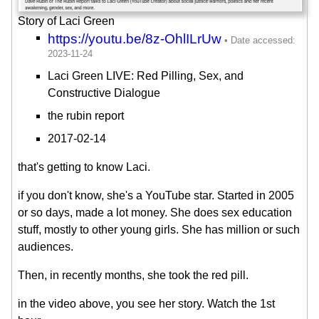
Story of Laci Green
https://youtu.be/8z-OhlILrUw
Laci Green LIVE: Red Pilling, Sex, and
Constructive Dialogue
the rubin report
2017-02-14
that's getting to know Laci.
if you don't know, she's a YouTube star. Started in 2005
or so days, made a lot money. She does sex education
stuff, mostly to other young girls. She has million or such
audiences.
Then, in recently months, she took the red pill.
in the video above, you see her story. Watch the 1st