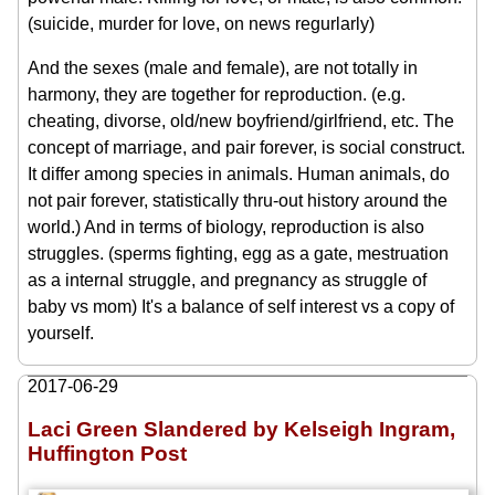
(suicide, murder for love, on news regurlarly)
And the sexes (male and female), are not totally in
harmony, they are together for reproduction. (e.g.
cheating, divorse, old/new boyfriend/girlfriend, etc. The
concept of marriage, and pair forever, is social construct.
It differ among species in animals. Human animals, do
not pair forever, statistically thru-out history around the
world.) And in terms of biology, reproduction is also
struggles. (sperms fighting, egg as a gate, mestruation
as a internal struggle, and pregnancy as struggle of
baby vs mom) It's a balance of self interest vs a copy of
yourself.
2017-06-29
Laci Green Slandered by Kelseigh Ingram,
Huffington Post