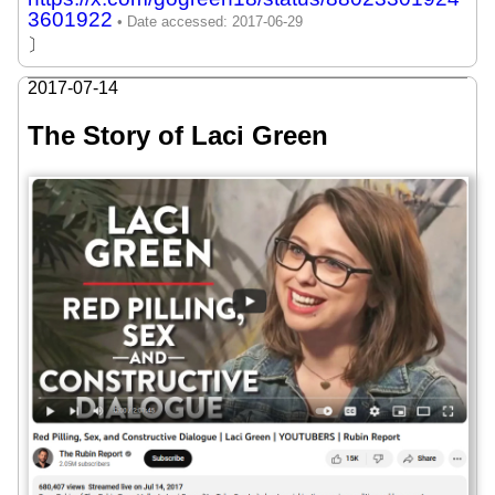
3601922
〕
2017-07-14
The Story of Laci Green