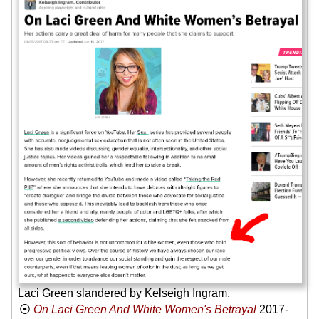
Laci Green slandered by Kelseigh Ingram.
On Laci Green And White Women's Betrayal
2017-