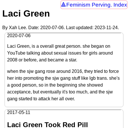
Feminism Perving. Index
Laci Green
By Xah Lee. Date:
2020-07-06
. Last updated:
2023-11-24
.
2020-07-06
Laci Green, is a overall great person. she began on
YouTube talking about sexual issues for girls around
2008 or before, and became a star.
when the sjw gang rose around 2016, they tried to force
her into promoting the sjw gang stuff like lgb trans. she's
a good person, so in the beginning she showed
acceptance, but eventually it's too much, and the sjw
gang started to attack her all over.
2017-05-11
Laci Green Took Red Pill