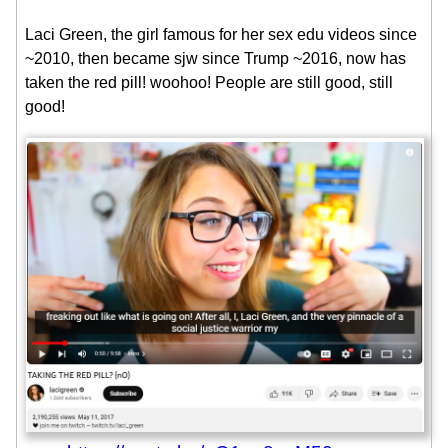
Laci Green, the girl famous for her sex edu videos since
~2010, then became sjw since Trump ~2016, now has
taken the red pill! woohoo! People are still good, still
good!