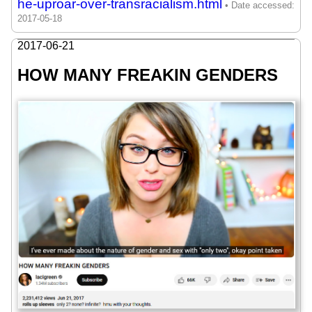
he-uproar-over-transracialism.html
2017-06-21
HOW MANY FREAKIN GENDERS