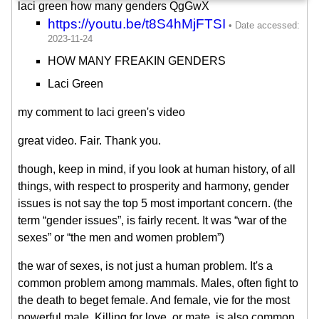
laci green how many genders QgGwX
https://youtu.be/t8S4hMjFTSI
HOW MANY FREAKIN GENDERS
Laci Green
my comment to laci green's video
great video. Fair. Thank you.
though, keep in mind, if you look at human history, of all
things, with respect to prosperity and harmony, gender
issues is not say the top 5 most important concern. (the
term “gender issues”, is fairly recent. It was “war of the
sexes” or “the men and women problem”)
the war of sexes, is not just a human problem. It's a
common problem among mammals. Males, often fight to
the death to beget female. And female, vie for the most
powerful male. Killing for love, or mate, is also common.