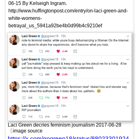
06-15
By Kelseigh Ingram.
http://www.huffingtonpost.com/entry/on-laci-green-and-
white-womens-
betrayal_us_5941a92be4b0d99b4c9210ef
Laci Green decries feminism journalism 2017-06-28
〔image source
https://x.com/gogreen18/status/88023301924