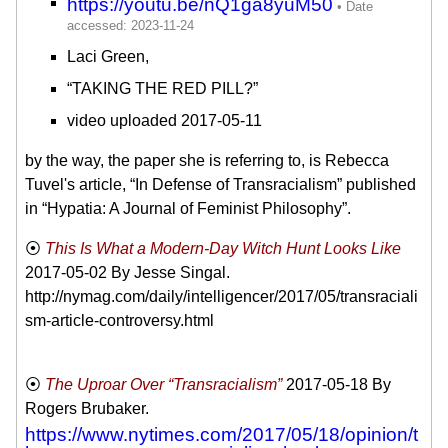
https://youtu.be/nQ1ga8yuM50
Laci Green,
“TAKING THE RED PILL?”
video uploaded 2017-05-11
by the way, the paper she is referring to, is Rebecca
Tuvel's article, “In Defense of Transracialism” published
in “Hypatia: A Journal of Feminist Philosophy”.
This Is What a Modern-Day Witch Hunt Looks Like
2017-05-02
By Jesse Singal.
http://nymag.com/daily/intelligencer/2017/05/transraciali
sm-article-controversy.html
The Uproar Over “Transracialism”
2017-05-18
By
Rogers Brubaker.
https://www.nytimes.com/2017/05/18/opinion/t