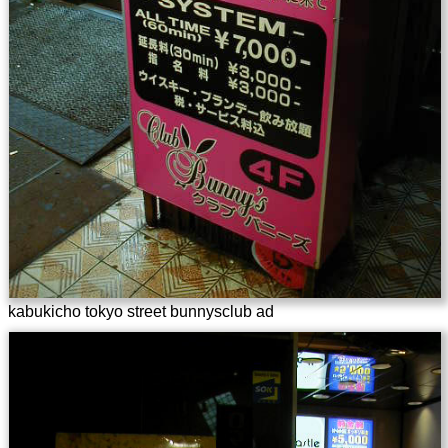
kabukicho tokyo street bunnysclub ad