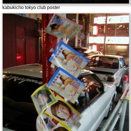
kabukicho tokyo club poster