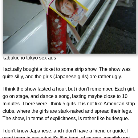
kabukicho tokyo sex ads
I actually bought a ticket to some strip show. The show was
quite silly, and the girls (Japanese girls) are rather ugly.
I think the show lasted a hour, but i don't remember. Each girl,
go on stage, and dance a song, lasting maybe close to 10
minutes. There were i think 5 girls. It is not like American strip
clubs, where the girls are stark-naked and spread their legs.
The show, in terms of explicitness, is rather like burlesque.
I don't know Japanese, and i don't have a friend or guide. I