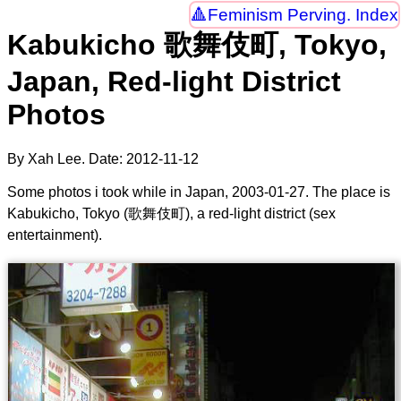
Feminism Perving. Index
Kabukicho 歌舞伎町, Tokyo,
Japan, Red-light District
Photos
By Xah Lee. Date:
2012-11-12
Some photos i took while in Japan,
2003-01-27
. The place is
Kabukicho, Tokyo (歌舞伎町), a red-light district (sex
entertainment).