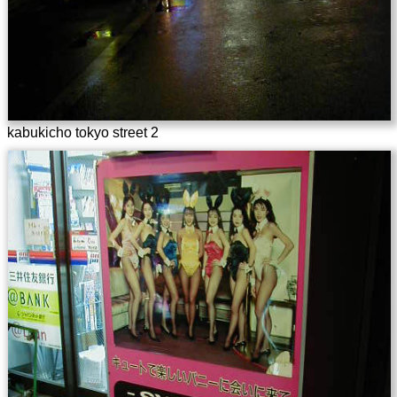
kabukicho tokyo street 2