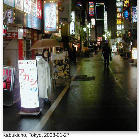
Kabukicho, Tokyo, 2003-01-27