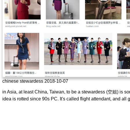
chinese stewardess 2018-10-07
in Asia, at least China, Taiwan, to be a stewardess (空姐) is s
idea is rotted since 90s PC. It's called flight attendant, and al