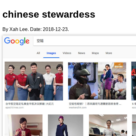
chinese stewardess
By Xah Lee. Date:
2018-12-23
.