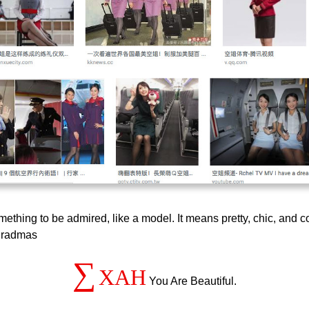
omething to be admired, like a model. It means pretty, chic, an
l gradmas
∑
XAH
You Are Beautiful.