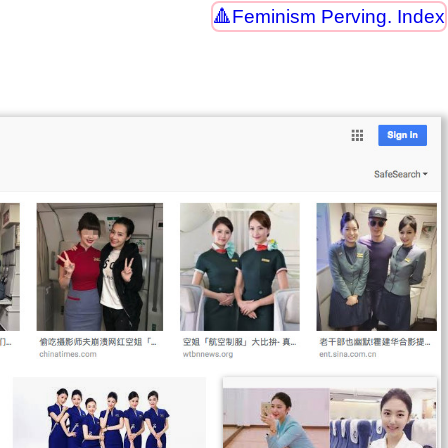
Feminism Perving. Index