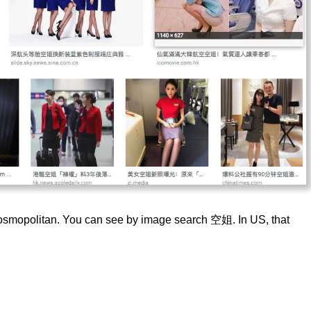
d cosmopolitan. You can see by image search 空姐. In US, that