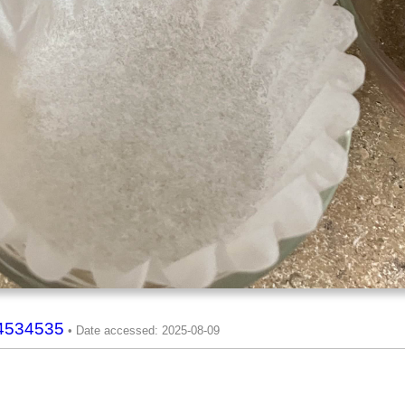
94534535