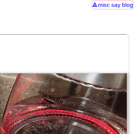
misc say blog