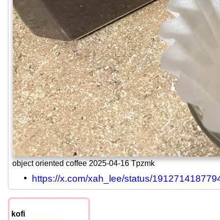
object oriented coffee 2025-04-16 Tpzmk
https://x.com/xah_lee/status/19127141877
kofi