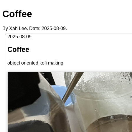
Coffee
By Xah Lee. Date:
2025-08-09
.
2025-08-09
Coffee
object oriented kofi making