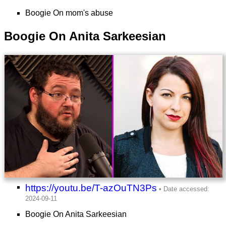
Boogie On mom's abuse
Boogie On Anita Sarkeesian
https://youtu.be/T-azOuTN3Ps
Boogie On Anita Sarkeesian