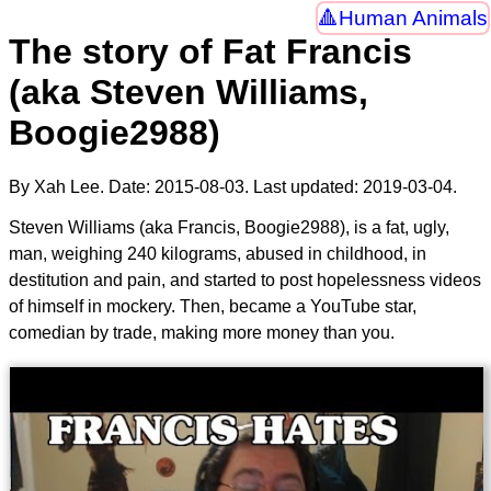
Human Animals
The story of Fat Francis
(aka Steven Williams,
Boogie2988)
By Xah Lee. Date:
2015-08-03
. Last updated:
2019-03-04
.
Steven Williams (aka Francis, Boogie2988), is a fat, ugly,
man, weighing 240 kilograms, abused in childhood, in
destitution and pain, and started to post hopelessness videos
of himself in mockery. Then, became a YouTube star,
comedian by trade, making more money than you.