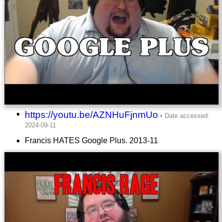
https://youtu.be/AZNHuFjnmUo
Francis HATES Google Plus.
2013-11