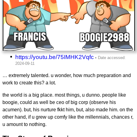
https://youtu.be/75IMHK2Vqfc
… extremely talented. u wonder, how much preparation and
work to create this? a lot.
the world is a big place. most things, u dunno. people like
boogie, could as well be ceo of big corp (observe his
acumen). but, his nurture fkkt him, but, also made him. on the
other hand, if u grew up comfy like the millennials, chances r,
u amount to nothing.