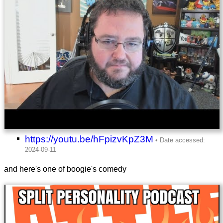
https://youtu.be/hFpizvKpZ3M
and here's one of boogie's comedy