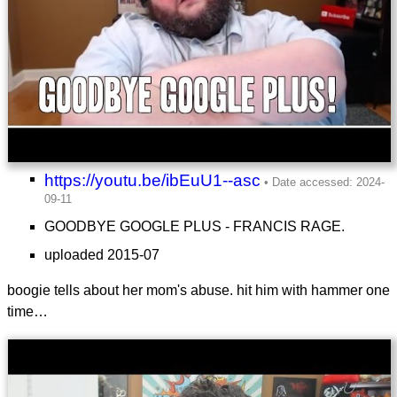
https://youtu.be/ibEuU1--asc
GOODBYE GOOGLE PLUS - FRANCIS RAGE.
uploaded 2015-07
boogie tells about her mom's abuse. hit him with hammer one
time…