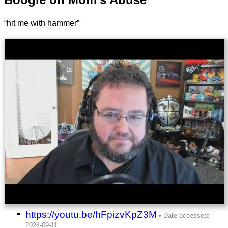
“hit me with hammer”
https://youtu.be/hFpizvKpZ3M