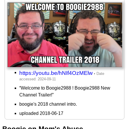
https://youtu.be/hNIf4OzMElw
“Welcome to Boogie2988 ! Boogie2988 New
Channel Trailer!”
boogie's 2018 channel intro.
uploaded 2018-06-17
Boogie on Mom's Abuse