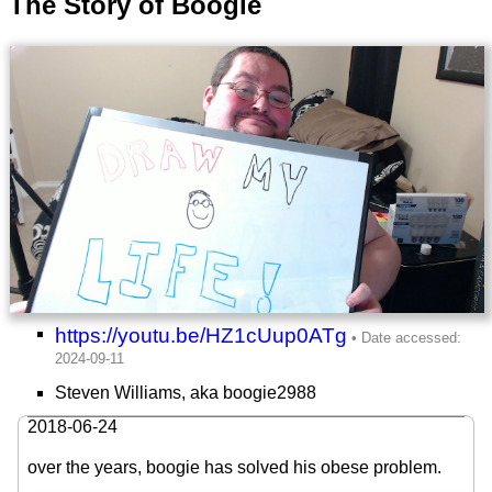
The Story of Boogie
https://youtu.be/HZ1cUup0ATg
Steven Williams, aka boogie2988
2018-06-24
over the years, boogie has solved his obese problem.