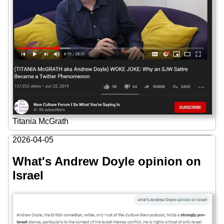
Titania McGrath
2026-04-05
What's Andrew Doyle opinion on
Israel