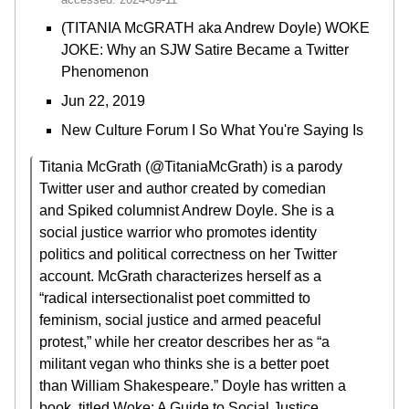
(TITANIA McGRATH aka Andrew Doyle) WOKE
JOKE: Why an SJW Satire Became a Twitter
Phenomenon
Jun 22, 2019
New Culture Forum I So What You're Saying Is
Titania McGrath (@TitaniaMcGrath) is a parody
Twitter user and author created by comedian
and Spiked columnist Andrew Doyle. She is a
social justice warrior who promotes identity
politics and political correctness on her Twitter
account. McGrath characterizes herself as a
“radical intersectionalist poet committed to
feminism, social justice and armed peaceful
protest,” while her creator describes her as “a
militant vegan who thinks she is a better poet
than William Shakespeare.” Doyle has written a
book, titled Woke: A Guide to Social Justice,