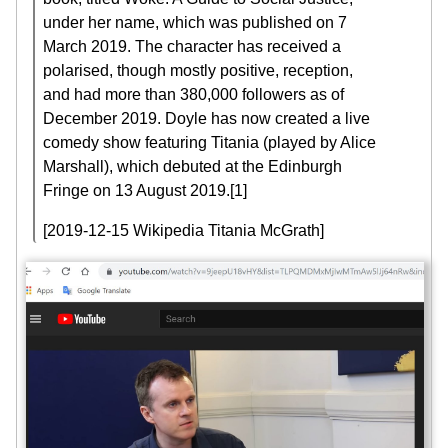
under her name, which was published on 7
March 2019. The character has received a
polarised, though mostly positive, reception,
and had more than 380,000 followers as of
December 2019. Doyle has now created a live
comedy show featuring Titania (played by Alice
Marshall), which debuted at the Edinburgh
Fringe on 13 August 2019.[1]
[2019-12-15 Wikipedia Titania McGrath]