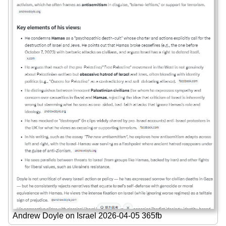
Andrew Doyle on Israel 2026-04-05 365fb