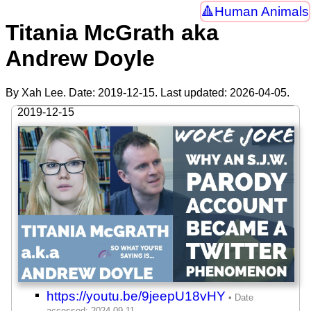
Human Animals
Titania McGrath aka
Andrew Doyle
By Xah Lee. Date:
2019-12-15
. Last updated:
2026-04-05
.
2019-12-15
https://youtu.be/9jeepU18vHY