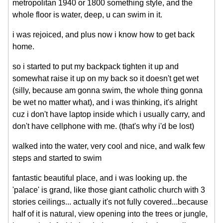
metropolitan 1940 or 1800 something style, and the
whole floor is water, deep, u can swim in it.
i was rejoiced, and plus now i know how to get back
home.
so i started to put my backpack tighten it up and
somewhat raise it up on my back so it doesn't get wet
(silly, because am gonna swim, the whole thing gonna
be wet no matter what), and i was thinking, it's alright
cuz i don't have laptop inside which i usually carry, and
don't have cellphone with me. (that's why i'd be lost)
walked into the water, very cool and nice, and walk few
steps and started to swim
fantastic beautiful place, and i was looking up. the
'palace' is grand, like those giant catholic church with 3
stories ceilings... actually it's not fully covered...because
half of it is natural, view opening into the trees or jungle,