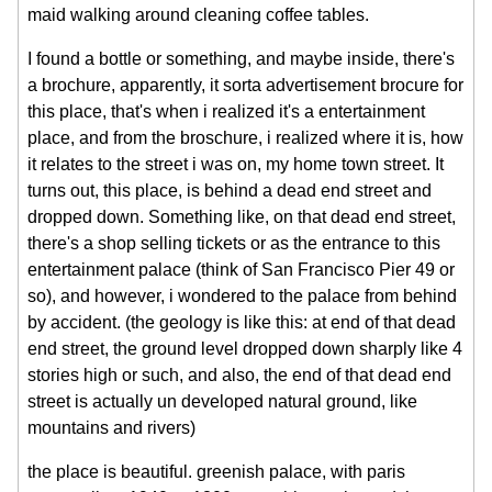
maid walking around cleaning coffee tables.
I found a bottle or something, and maybe inside, there's
a brochure, apparently, it sorta advertisement brocure for
this place, that's when i realized it's a entertainment
place, and from the broschure, i realized where it is, how
it relates to the street i was on, my home town street. It
turns out, this place, is behind a dead end street and
dropped down. Something like, on that dead end street,
there's a shop selling tickets or as the entrance to this
entertainment palace (think of San Francisco Pier 49 or
so), and however, i wondered to the palace from behind
by accident. (the geology is like this: at end of that dead
end street, the ground level dropped down sharply like 4
stories high or such, and also, the end of that dead end
street is actually un developed natural ground, like
mountains and rivers)
the place is beautiful. greenish palace, with paris