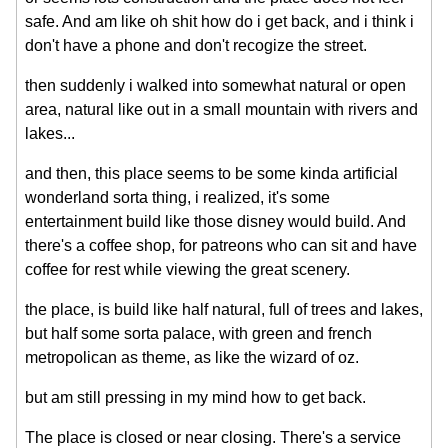
safe. And am like oh shit how do i get back, and i think i
don't have a phone and don't recogize the street.
then suddenly i walked into somewhat natural or open
area, natural like out in a small mountain with rivers and
lakes...
and then, this place seems to be some kinda artificial
wonderland sorta thing, i realized, it's some
entertainment build like those disney would build. And
there's a coffee shop, for patreons who can sit and have
coffee for rest while viewing the great scenery.
the place, is build like half natural, full of trees and lakes,
but half some sorta palace, with green and french
metropolican as theme, as like the wizard of oz.
but am still pressing in my mind how to get back.
The place is closed or near closing. There's a service