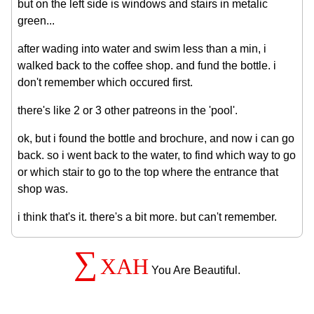
but on the left side is windows and stairs in metalic
green...
after wading into water and swim less than a min, i
walked back to the coffee shop. and fund the bottle. i
don't remember which occured first.
there's like 2 or 3 other patreons in the 'pool'.
ok, but i found the bottle and brochure, and now i can go
back. so i went back to the water, to find which way to go
or which stair to go to the top where the entrance that
shop was.
i think that's it. there's a bit more. but can't remember.
∑
XAH
You Are Beautiful.