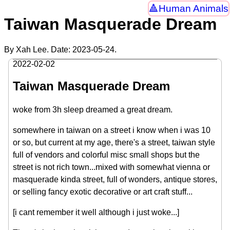
Human Animals
Taiwan Masquerade Dream
By Xah Lee. Date:
2023-05-24
.
2022-02-02
Taiwan Masquerade Dream
woke from 3h sleep dreamed a great dream.
somewhere in taiwan on a street i know when i was 10
or so, but current at my age, there's a street, taiwan style
full of vendors and colorful misc small shops but the
street is not rich town...mixed with somewhat vienna or
masquerade kinda street, full of wonders, antique stores,
or selling fancy exotic decorative or art craft stuff...
[i cant remember it well although i just woke...]