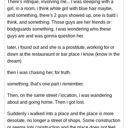
There's intrique, involving me... I was sleeping with a
girl, in a room, i think white girl with blue hair maybe,
and something, there's 2 guys showed up, one is bald i
think, and something. Those guys are her friends or
bodyguards something. I was wondering who these
guys are and was gonna question her.
later, i found out and she is a prostitute, working for or
down at the restauraunt or bar place i know (know in the
dream)
then i was chasing her, for truth.
something. that's one part i remember.
Then, on the same street / location, i was wandering
about and going home. Then i got lost.
Suddenly i walked into a place and the place is more
desolate, no longer a street of shops. Some construction
or seems lots construction and the place does not feel