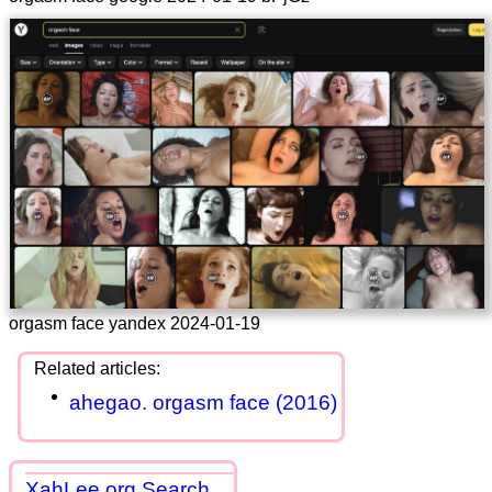
orgasm face yandex 2024-01-19
ahegao. orgasm face (2016)
XahLee.org Search