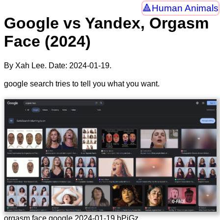
Human Animals
Google vs Yandex, Orgasm
Face (2024)
By Xah Lee. Date:
2024-01-19
.
google search tries to tell you what you want.
orgasm face google 2024-01-19 bPjGz