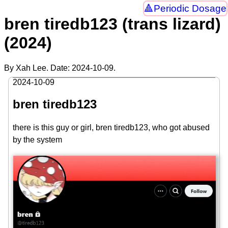
Periodic Dosage
bren tiredb123 (trans lizard)
(2024)
By Xah Lee. Date:
2024-10-09
.
2024-10-09
bren tiredb123
there is this guy or girl, bren tiredb123, who got abused
by the system