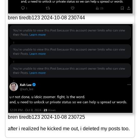
bren tiredb123 2024-10-08 230744
bren tiredb123 2024-10-08 230725
after i realized he kicked me out, i deleted my posts too.