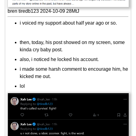
bren tiredb123 2024-10-09 28MtJ
i voiced my support about half year ago or so.
then, today, his post showed on my screen, some
kinda cry baby post.
also, i noticed he locked his account.
i made some harsh comment to encourage him, he
kicked me out.
lol