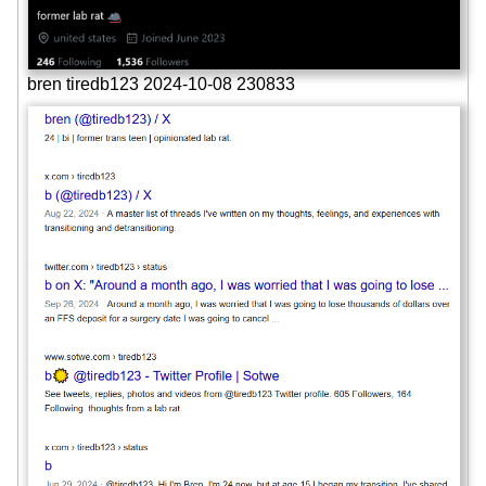
bren tiredb123 2024-10-08 230833