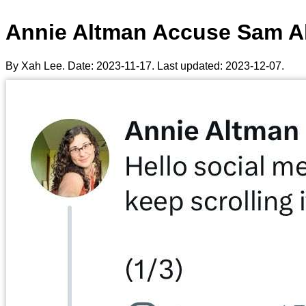
Annie Altman Accuse Sam Al
By Xah Lee. Date:
2023-11-17
. Last updated:
2023-12-07
.