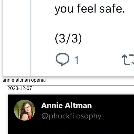
annie altman openai
2023-12-07