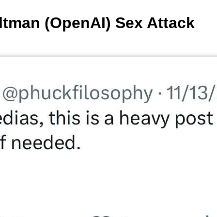
tman (OpenAI) Sex Attack