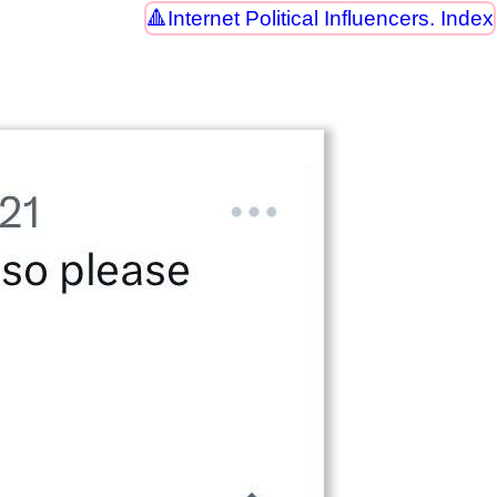
Internet Political Influencers. Index