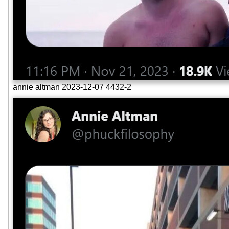
annie altman 2023-12-07 4432-2