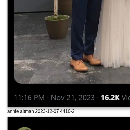
annie altman 2023-12-07 4410-2