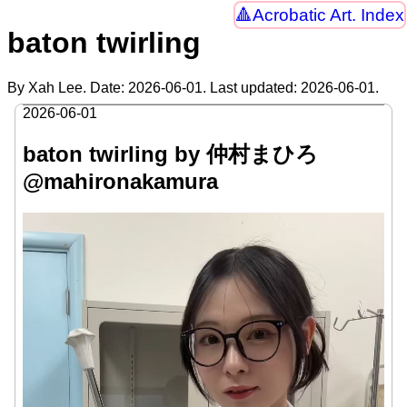
Acrobatic Art. Index
baton twirling
By Xah Lee. Date:
2026-06-01
. Last updated:
2026-06-01
.
2026-06-01
baton twirling by 仲村まひろ
@mahironakamura