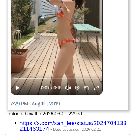
baton elbow flip 2026-06-01 229ed
https://x.com/xah_lee/status/2024704138
211463174