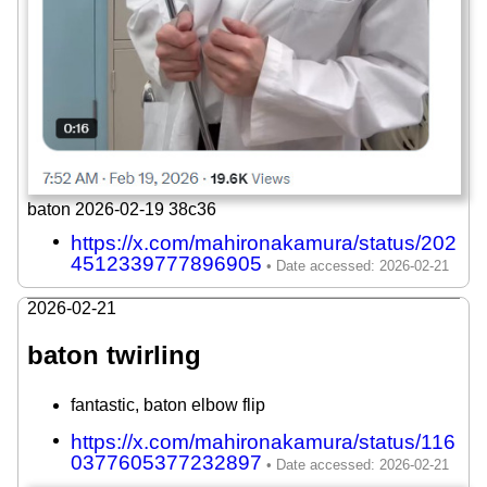
baton 2026-02-19 38c36
https://x.com/mahironakamura/status/202
4512339777896905
2026-02-21
baton twirling
fantastic, baton elbow flip
https://x.com/mahironakamura/status/116
0377605377232897