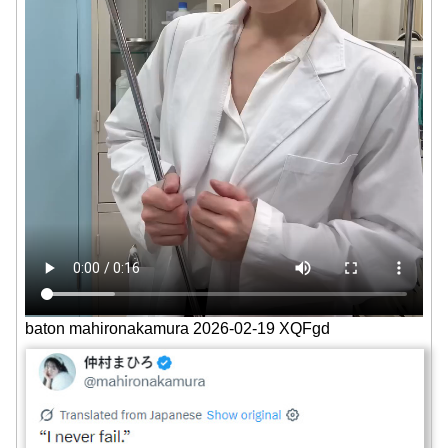
baton mahironakamura 2026-02-19 XQFgd