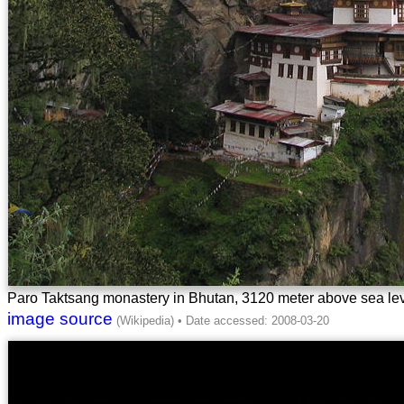
Paro Taktsang monastery in Bhutan, 3120 meter above sea le
image source