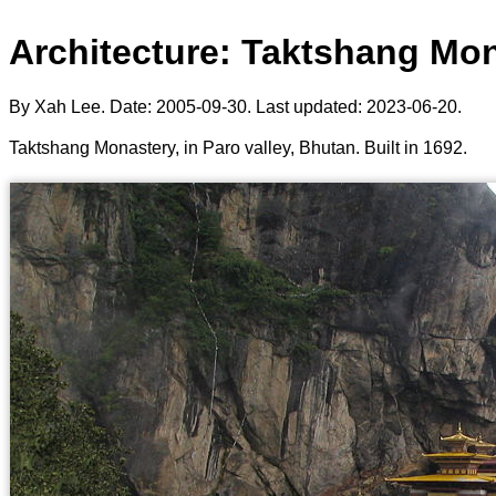
Architecture: Taktshang Mon
By Xah Lee. Date:
2005-09-30
. Last updated:
2023-06-20
.
Taktshang Monastery, in Paro valley, Bhutan. Built in 1692.