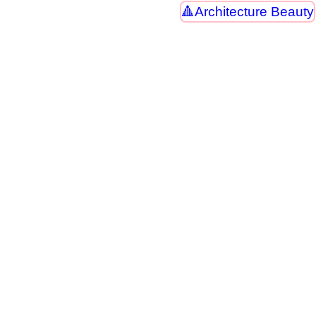
Architecture Beauty