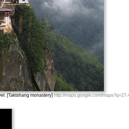
vel. [Taktshang monastery]
http://maps.google.com/maps?q=2