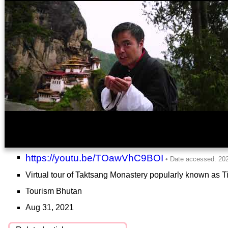
https://youtu.be/TOawVhC9BOI
Virtual tour of Taktsang Monastery popularly known as Ti
Tourism Bhutan
Aug 31, 2021