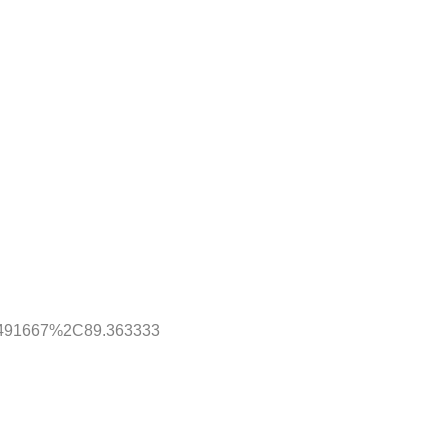
7.491667%2C89.363333