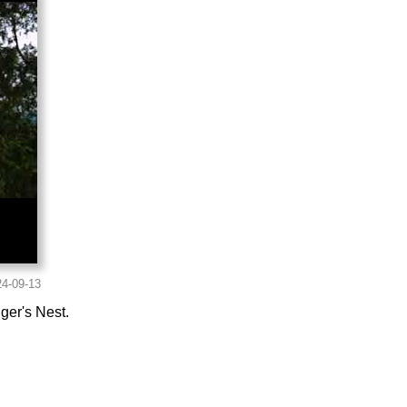
ger's Nest.