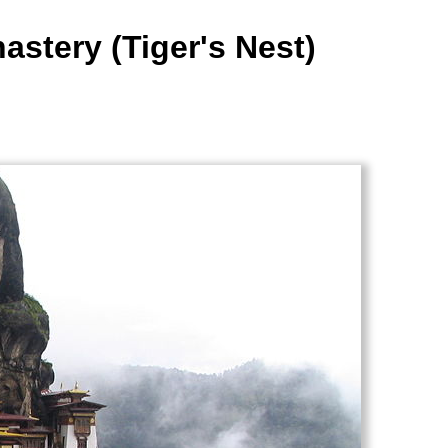
astery (Tiger's Nest)