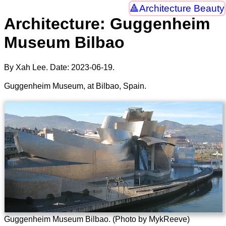
Architecture Beauty
Architecture: Guggenheim
Museum Bilbao
By Xah Lee. Date:
2023-06-19
.
Guggenheim Museum, at Bilbao, Spain.
Guggenheim Museum Bilbao. (Photo by MykReeve)