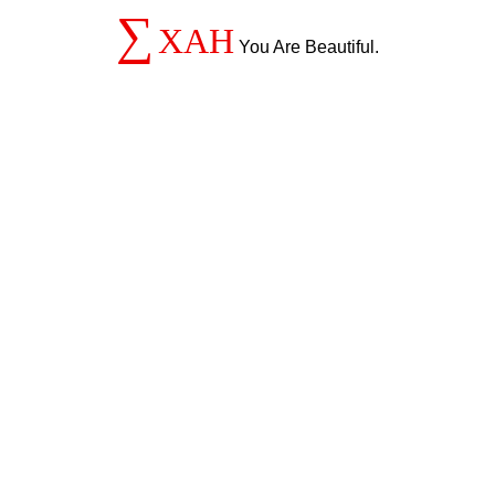
∑
XAH
You Are Beautiful.