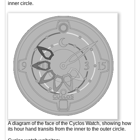
inner circle.
A diagram of the face of the Cyclos Watch, showing how
its hour hand transits from the inner to the outer circle.