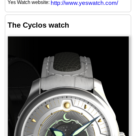
Yes Watch website:
http://www.yeswatch.com/
The Cyclos watch