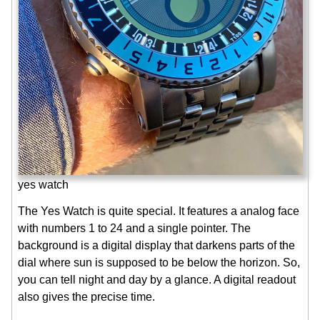
yes watch
The Yes Watch is quite special. It features a analog face
with numbers 1 to 24 and a single pointer. The
background is a digital display that darkens parts of the
dial where sun is supposed to be below the horizon. So,
you can tell night and day by a glance. A digital readout
also gives the precise time.