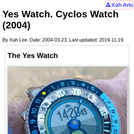
Xah Arts
Yes Watch. Cyclos Watch
(2004)
By Xah Lee. Date:
2004-03-23
. Last updated:
2019-11-19
.
The Yes Watch