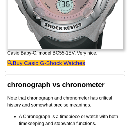
Casio Baby-G, model BG55-1EV. Very nice.
Casio G-Shock Watches
chronograph vs chronometer
Note that chronograph and chronometer has critical
history and somewhat precise meanings.
A Chronograph is a timepiece or watch with both
timekeeping and stopwatch functions.