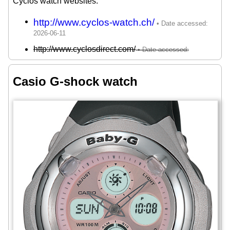
Cyclos watch websites:
http://www.cyclos-watch.ch/
http://www.cyclosdirect.com/
Casio G-shock watch