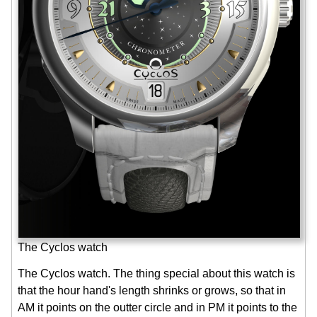
The Cyclos watch
The Cyclos watch. The thing special about this watch is
that the hour hand's length shrinks or grows, so that in
AM it points on the outter circle and in PM it points to the