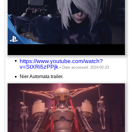
https://www.youtube.com/watch?
v=StXRi5zPPjk
Nier Automata trailer.