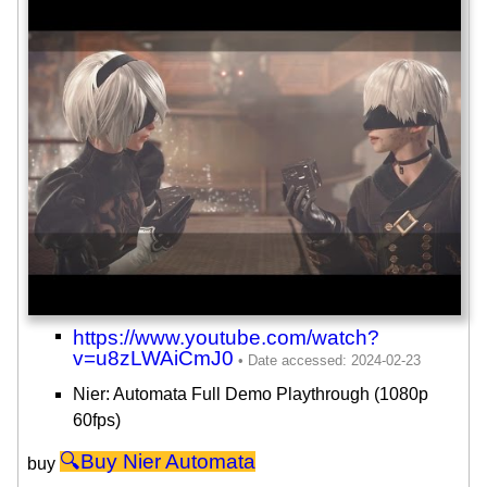
https://www.youtube.com/watch?
v=u8zLWAiCmJ0
Nier: Automata Full Demo Playthrough (1080p
60fps)
Nier Automata
buy