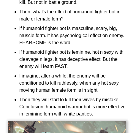
kill. But not in battle ground.
Then, what's the effect of humanoid fighter bot in
male or female form?
If humanoid fighter bot is masculine, scary, big,
muscle form. It has psychological effect on enemy.
FEARSOME is the word.
If humanoid fighter bot is feminine, hot n sexy with
cleavage n legs. It has deceptive effect. But the
enemy will learn FAST.
I imagine, after a while, the enemy will be
conditioned to kill ruthlessly, when any hot sexy
moving human female form is in sight.
Then they will start to kill their wives by mistake.
Conclusion: humanoid warrior bot is more effective
in feminine form with white panties.