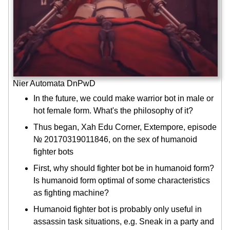
Nier Automata DnPwD
In the future, we could make warrior bot in male or
hot female form. What's the philosophy of it?
Thus began, Xah Edu Corner, Extempore, episode
№ 20170319011846, on the sex of humanoid
fighter bots
First, why should fighter bot be in humanoid form?
Is humanoid form optimal of some characteristics
as fighting machine?
Humanoid fighter bot is probably only useful in
assassin task situations, e.g. Sneak in a party and