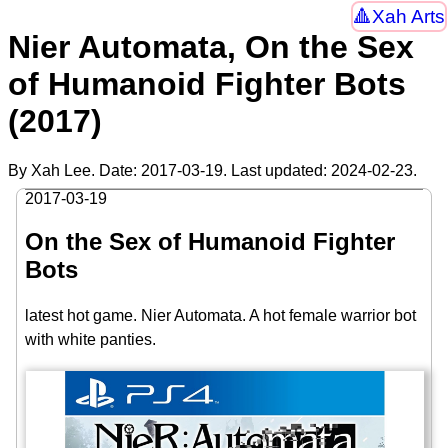
Xah Arts
Nier Automata, On the Sex
of Humanoid Fighter Bots
(2017)
By Xah Lee. Date:
2017-03-19
. Last updated:
2024-02-23
.
2017-03-19
On the Sex of Humanoid Fighter
Bots
latest hot game. Nier Automata. A hot female warrior bot
with white panties.