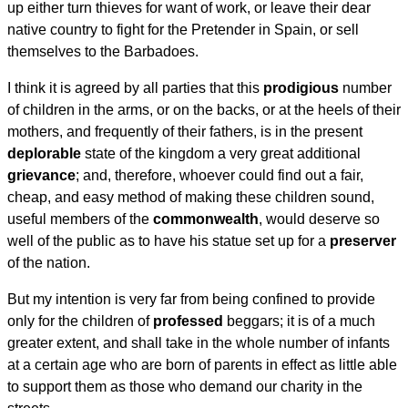
up either turn thieves for want of work, or leave their dear
native country to fight for the Pretender in Spain, or sell
themselves to the Barbadoes.
I think it is agreed by all parties that this
prodigious
number
of children in the arms, or on the backs, or at the heels of their
mothers, and frequently of their fathers, is in the present
deplorable
state of the kingdom a very great additional
grievance
; and, therefore, whoever could find out a fair,
cheap, and easy method of making these children sound,
useful members of the
commonwealth
, would deserve so
well of the public as to have his statue set up for a
preserver
of the nation.
But my intention is very far from being confined to provide
only for the children of
professed
beggars; it is of a much
greater extent, and shall take in the whole number of infants
at a certain age who are born of parents in effect as little able
to support them as those who demand our charity in the