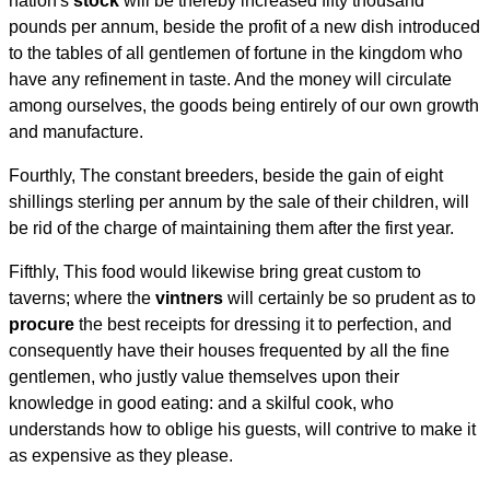
nation's
stock
will be thereby increased fifty thousand
pounds per annum, beside the profit of a new dish introduced
to the tables of all gentlemen of fortune in the kingdom who
have any refinement in taste. And the money will circulate
among ourselves, the goods being entirely of our own growth
and manufacture.
Fourthly, The constant breeders, beside the gain of eight
shillings sterling per annum by the sale of their children, will
be rid of the charge of maintaining them after the first year.
Fifthly, This food would likewise bring great custom to
taverns; where the
vintners
will certainly be so prudent as to
procure
the best receipts for dressing it to perfection, and
consequently have their houses frequented by all the fine
gentlemen, who justly value themselves upon their
knowledge in good eating: and a skilful cook, who
understands how to oblige his guests, will contrive to make it
as expensive as they please.