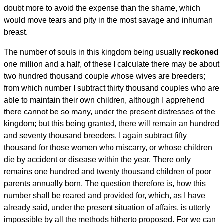
doubt more to avoid the expense than the shame, which
would move tears and pity in the most savage and inhuman
breast.
The number of souls in this kingdom being usually
reckoned
one million and a half, of these I calculate there may be about
two hundred thousand couple whose wives are breeders;
from which number I subtract thirty thousand couples who are
able to maintain their own children, although I apprehend
there cannot be so many, under the present distresses of the
kingdom; but this being granted, there will remain an hundred
and seventy thousand breeders. I again subtract fifty
thousand for those women who miscarry, or whose children
die by accident or disease within the year. There only
remains one hundred and twenty thousand children of poor
parents annually born. The question therefore is, how this
number shall be reared and provided for, which, as I have
already said, under the present situation of affairs, is utterly
impossible by all the methods hitherto proposed. For we can