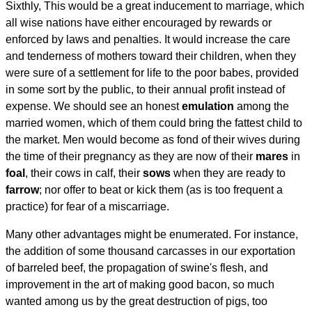
Sixthly, This would be a great inducement to marriage, which
all wise nations have either encouraged by rewards or
enforced by laws and penalties. It would increase the care
and tenderness of mothers toward their children, when they
were sure of a settlement for life to the poor babes, provided
in some sort by the public, to their annual profit instead of
expense. We should see an honest
emulation
among the
married women, which of them could bring the fattest child to
the market. Men would become as fond of their wives during
the time of their pregnancy as they are now of their
mares
in
foal
, their cows in calf, their
sows
when they are ready to
farrow
; nor offer to beat or kick them (as is too frequent a
practice) for fear of a miscarriage.
Many other advantages might be enumerated. For instance,
the addition of some thousand carcasses in our exportation
of barreled beef, the propagation of swine's flesh, and
improvement in the art of making good bacon, so much
wanted among us by the great destruction of pigs, too