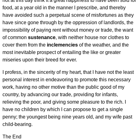
not at this day think it a great happiness to have been sold for
food, at a year old in the manner I prescribe, and thereby
have avoided such a perpetual scene of misfortunes as they
have since gone through by the oppression of landlords, the
impossibility of paying rent without money or trade, the want
of common
sustenance
, with neither house nor clothes to
cover them from the
inclemencies
of the weather, and the
most inevitable prospect of entailing the like or greater
miseries upon their breed for ever.
I profess, in the sincerity of my heart, that I have not the least
personal interest in endeavoring to promote this necessary
work, having no other motive than the public good of my
country, by advancing our trade, providing for infants,
relieving the poor, and giving some pleasure to the rich. I
have no children by which I can propose to get a single
penny; the youngest being nine years old, and my wife past
child-bearing.
The End