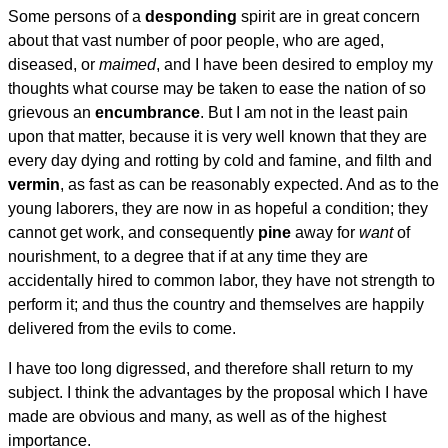
Some persons of a
desponding
spirit are in great concern
about that vast number of poor people, who are aged,
diseased, or
maimed
, and I have been desired to employ my
thoughts what course may be taken to ease the nation of so
grievous an
encumbrance
. But I am not in the least pain
upon that matter, because it is very well known that they are
every day dying and rotting by cold and famine, and filth and
vermin
, as fast as can be reasonably expected. And as to the
young laborers, they are now in as hopeful a condition; they
cannot get work, and consequently
pine
away for
want
of
nourishment, to a degree that if at any time they are
accidentally hired to common labor, they have not strength to
perform it; and thus the country and themselves are happily
delivered from the evils to come.
I have too long digressed, and therefore shall return to my
subject. I think the advantages by the proposal which I have
made are obvious and many, as well as of the highest
importance.