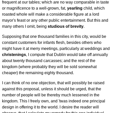
frequent at our tables; which are no way comparable in taste
or magnificence to a well-grown, fat,
yearling
child, which
roasted whole will make a considerable figure at a lord
mayor's feast or any other public entertainment. But this and
many others I omit, being
studious of brevity
.
Supposing that one thousand families in this city, would be
constant customers for infants flesh, besides others who
might have it at merry meetings, particularly at weddings and
christenings
, I compute that Dublin would take off annually
about twenty thousand carcasses; and the rest of the
kingdom (where probably they will be sold somewhat
cheaper) the remaining eighty thousand.
I can think of no one objection, that will possibly be raised
against this proposal, unless it should be urged, that the
number of people will be thereby much lessened in the
kingdom. This I freely own, and 'twas indeed one principal
design in offering it to the world. I desire the reader will