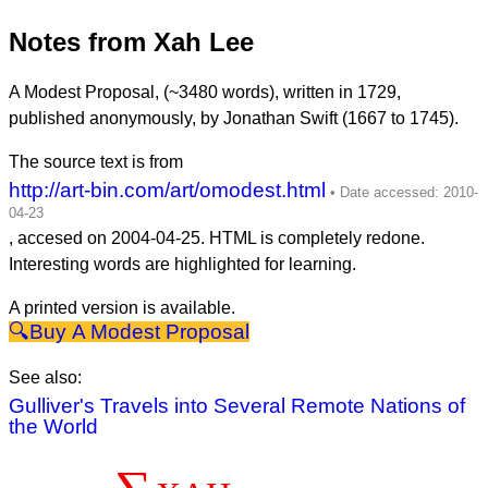
Notes from Xah Lee
A Modest Proposal, (~3480 words), written in 1729,
published anonymously, by Jonathan Swift (1667 to 1745).
The source text is from
http://art-bin.com/art/omodest.html
, accesed on
2004-04-25
. HTML is completely redone.
Interesting words are highlighted for learning.
A printed version is available.
A Modest Proposal
See also:
Gulliver's Travels into Several Remote Nations of
the World