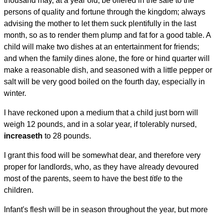
thousand may, at a year old, be offered in the sale to the
persons of quality and fortune through the kingdom; always
advising the mother to let them suck plentifully in the last
month, so as to render them plump and fat for a good table. A
child will make two dishes at an entertainment for friends;
and when the family dines alone, the fore or hind quarter will
make a reasonable dish, and seasoned with a little pepper or
salt will be very good boiled on the fourth day, especially in
winter.
I have reckoned upon a medium that a child just born will
weigh 12 pounds, and in a solar year, if tolerably nursed,
increaseth
to 28 pounds.
I grant this food will be somewhat dear, and therefore very
proper for landlords, who, as they have already devoured
most of the parents, seem to have the best
title
to the
children.
Infant's flesh will be in season throughout the year, but more