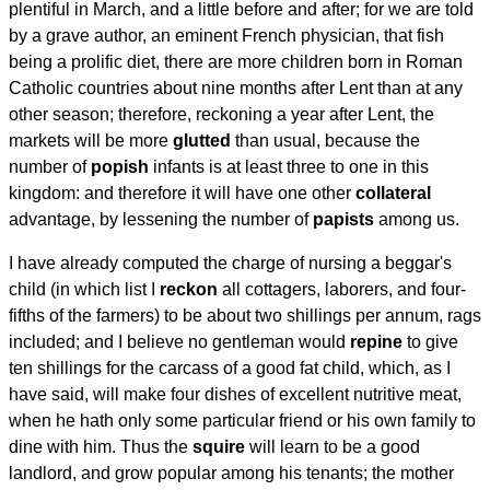
plentiful in March, and a little before and after; for we are told
by a grave author, an eminent French physician, that fish
being a prolific diet, there are more children born in Roman
Catholic countries about nine months after Lent than at any
other season; therefore, reckoning a year after Lent, the
markets will be more
glutted
than usual, because the
number of
popish
infants is at least three to one in this
kingdom: and therefore it will have one other
collateral
advantage, by lessening the number of
papists
among us.
I have already computed the charge of nursing a beggar's
child (in which list I
reckon
all cottagers, laborers, and four-
fifths of the farmers) to be about two shillings per annum, rags
included; and I believe no gentleman would
repine
to give
ten shillings for the carcass of a good fat child, which, as I
have said, will make four dishes of excellent nutritive meat,
when he hath only some particular friend or his own family to
dine with him. Thus the
squire
will learn to be a good
landlord, and grow popular among his tenants; the mother