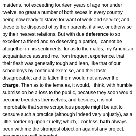
maidens, not exceeding fourteen years of age nor under
twelve; so great a number of both sexes in every country
being now ready to starve for want of work and service; and
these to be disposed of by their parents, if alive, or otherwise
by their nearest relations. But with due
deference
to so
excellent a friend and so deserving a patriot, I cannot be
altogether in his sentiments; for as to the males, my American
acquaintance assured me, from frequent experience, that
their flesh was generally tough and lean, like that of our
schoolboys by continual exercise, and their taste
disagreeable; and to fatten them would not answer the
charge
. Then as to the females, it would, I think, with humble
submission be a loss to the public, because they soon would
become breeders themselves; and besides, it is not
improbable that some scrupulous people might be apt to
censure such a practice (although indeed very unjustly), as a
little bordering upon cruelty; which, I confess,
hath
always
been with me the strongest objection against any project,