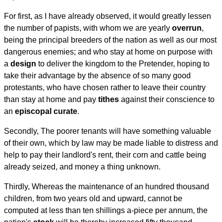
For first, as I have already observed, it would greatly lessen
the number of papists, with whom we are yearly
overrun
,
being the principal breeders of the nation as well as our most
dangerous enemies; and who stay at home on purpose with
a
design
to deliver the kingdom to the Pretender, hoping to
take their advantage by the absence of so many good
protestants, who have chosen rather to leave their country
than stay at home and pay
tithes
against their conscience to
an
episcopal
curate
.
Secondly, The poorer tenants will have something valuable
of their own, which by law may be made liable to distress and
help to pay their landlord's rent, their corn and cattle being
already seized, and money a thing unknown.
Thirdly, Whereas the maintenance of an hundred thousand
children, from two years old and upward, cannot be
computed at less than ten shillings a-piece per annum, the