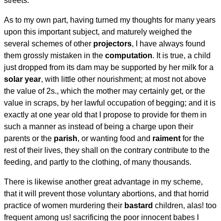
streets.
As to my own part, having turned my thoughts for many years
upon this important subject, and maturely weighed the
several schemes of other
projectors
, I have always found
them grossly mistaken in the
computation
. It is true, a child
just dropped from its dam may be supported by her milk for a
solar year
, with little other nourishment; at most not above
the value of 2s., which the mother may certainly get, or the
value in scraps, by her lawful occupation of begging; and it is
exactly at one year old that I propose to provide for them in
such a manner as instead of being a charge upon their
parents or the
parish
, or wanting food and
raiment
for the
rest of their lives, they shall on the contrary contribute to the
feeding, and partly to the clothing, of many thousands.
There is likewise another great advantage in my scheme,
that it will prevent those voluntary abortions, and that horrid
practice of women murdering their
bastard
children, alas! too
frequent among us! sacrificing the poor innocent babes I