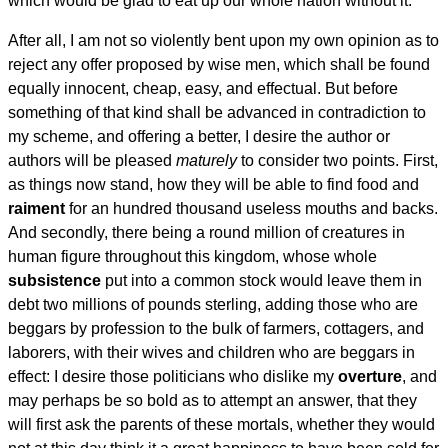
which would be glad to eat up our whole nation without it.
After all, I am not so violently bent upon my own opinion as to
reject any offer proposed by wise men, which shall be found
equally innocent, cheap, easy, and effectual. But before
something of that kind shall be advanced in contradiction to
my scheme, and offering a better, I desire the author or
authors will be pleased
maturely
to consider two points. First,
as things now stand, how they will be able to find food and
raiment
for an hundred thousand useless mouths and backs.
And secondly, there being a round million of creatures in
human figure throughout this kingdom, whose whole
subsistence
put into a common stock would leave them in
debt two millions of pounds sterling, adding those who are
beggars by profession to the bulk of farmers, cottagers, and
laborers, with their wives and children who are beggars in
effect: I desire those politicians who dislike my
overture
, and
may perhaps be so bold as to attempt an answer, that they
will first ask the parents of these mortals, whether they would