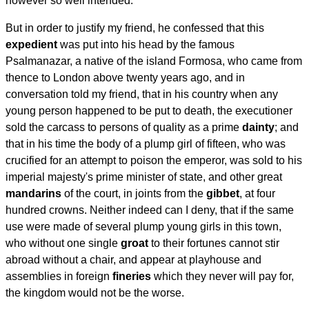
however so well intended.
But in order to justify my friend, he confessed that this
expedient
was put into his head by the famous
Psalmanazar, a native of the island Formosa, who came from
thence to London above twenty years ago, and in
conversation told my friend, that in his country when any
young person happened to be put to death, the executioner
sold the carcass to persons of quality as a prime
dainty
; and
that in his time the body of a plump girl of fifteen, who was
crucified for an attempt to poison the emperor, was sold to his
imperial majesty's prime minister of state, and other great
mandarins
of the court, in joints from the
gibbet
, at four
hundred crowns. Neither indeed can I deny, that if the same
use were made of several plump young girls in this town,
who without one single
groat
to their fortunes cannot stir
abroad without a chair, and appear at playhouse and
assemblies in foreign
fineries
which they never will pay for,
the kingdom would not be the worse.