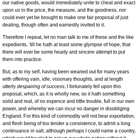
our native goods, would immediately unite to cheat and exact
upon us in the price, the measure, and the goodness, nor
could ever yet be brought to make one fair proposal of just
dealing, though often and earnestly invited to it.
Therefore I repeat, let no man talk to me of these and the like
expedients, 'till he hath at least some glympse of hope, that
there will ever be some hearty and sincere attempt to put
them into practice.
But, as to my self, having been wearied out for many years
with offering vain, idle, visionary thoughts, and at length
utterly
despairing of success
, I fortunately fell upon this
proposal, which, as it is wholly new, so it hath something
solid and real, of no expence and little trouble, full in our own
power, and whereby we can incur no danger in disobliging
England. For this kind of commodity will not bear exportation,
and flesh being of too tender a consistence, to admit a long
continuance in salt, although perhaps I could name a country,