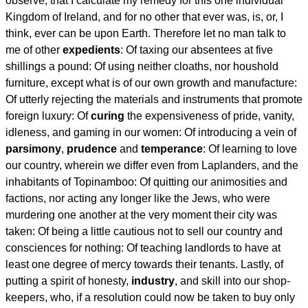
observe, that I calculate my remedy for this one individual
Kingdom of Ireland, and for no other that ever was, is, or, I
think, ever can be upon Earth. Therefore let no man talk to
me of other
expedients
: Of taxing our absentees at five
shillings a pound: Of using neither cloaths, nor houshold
furniture, except what is of our own growth and manufacture:
Of utterly rejecting the materials and instruments that promote
foreign luxury: Of
curing
the expensiveness of pride, vanity,
idleness, and gaming in our women: Of introducing a vein of
parsimony
,
prudence
and
temperance
: Of learning to love
our country, wherein we differ even from Laplanders, and the
inhabitants of Topinamboo: Of quitting our animosities and
factions, nor acting any longer like the Jews, who were
murdering one another at the very moment their city was
taken: Of being a little cautious not to sell our country and
consciences for nothing: Of teaching landlords to have at
least one degree of mercy towards their tenants. Lastly, of
putting a spirit of honesty,
industry
, and skill into our shop-
keepers, who, if a resolution could now be taken to buy only