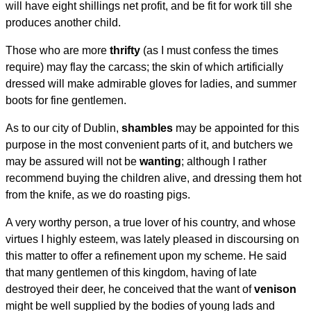
will have eight shillings net profit, and be fit for work till she
produces another child.
Those who are more
thrifty
(as I must confess the times
require) may flay the carcass; the skin of which artificially
dressed will make admirable gloves for ladies, and summer
boots for fine gentlemen.
As to our city of Dublin,
shambles
may be appointed for this
purpose in the most convenient parts of it, and butchers we
may be assured will not be
wanting
; although I rather
recommend buying the children alive, and dressing them hot
from the knife, as we do roasting pigs.
A very worthy person, a true lover of his country, and whose
virtues I highly esteem, was lately pleased in discoursing on
this matter to offer a refinement upon my scheme. He said
that many gentlemen of this kingdom, having of late
destroyed their deer, he conceived that the want of
venison
might be well supplied by the bodies of young lads and