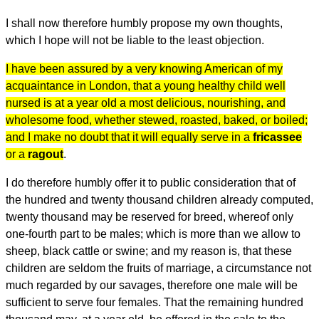
I shall now therefore humbly propose my own thoughts,
which I hope will not be liable to the least objection.
I have been assured by a very knowing American of my
acquaintance in London, that a young healthy child well
nursed is at a year old a most delicious, nourishing, and
wholesome food, whether stewed, roasted, baked, or boiled;
and I make no doubt that it will equally serve in a
fricassee
or a
ragout
.
I do therefore humbly offer it to public consideration that of
the hundred and twenty thousand children already computed,
twenty thousand may be reserved for breed, whereof only
one-fourth part to be males; which is more than we allow to
sheep, black cattle or swine; and my reason is, that these
children are seldom the fruits of marriage, a circumstance not
much regarded by our savages, therefore one male will be
sufficient to serve four females. That the remaining hundred