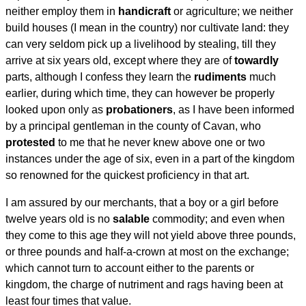
neither employ them in
handicraft
or agriculture; we neither
build houses (I mean in the country) nor cultivate land: they
can very seldom pick up a livelihood by stealing, till they
arrive at six years old, except where they are of
towardly
parts, although I confess they learn the
rudiments
much
earlier, during which time, they can however be properly
looked upon only as
probationers
, as I have been informed
by a principal gentleman in the county of Cavan, who
protested
to me that he never knew above one or two
instances under the age of six, even in a part of the kingdom
so renowned for the quickest proficiency in that art.
I am assured by our merchants, that a boy or a girl before
twelve years old is no
salable
commodity; and even when
they come to this age they will not yield above three pounds,
or three pounds and half-a-crown at most on the exchange;
which cannot turn to account either to the parents or
kingdom, the charge of nutriment and rags having been at
least four times that value.