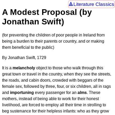
Literature Classics
A Modest Proposal (by
Jonathan Swift)
(for preventing the children of poor people in Ireland from
being a burden to their parents or country, and or making
them beneficial to the public)
By Jonathan Swift, 1729
It is a
melancholy
object to those who walk through this
great town or travel in the country, when they see the streets,
the roads, and cabin doors, crowded with beggars of the
female sex, followed by three, four, or six children, all in rags
and
importuning
every passenger for an
alms
. These
mothers, instead of being able to work for their honest
livelihood, are forced to employ all their time in strolling to
beg sustenance for their helpless infants: who as they grow