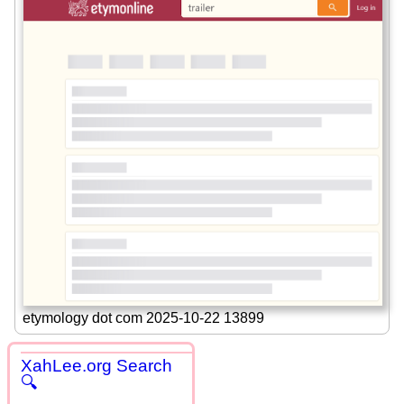
etymology dot com 2025-10-22 13899
XahLee.org Search
🔍