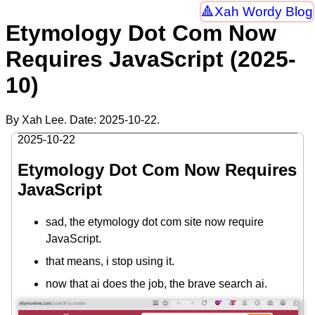
Xah Wordy Blog
Etymology Dot Com Now
Requires JavaScript (2025-
10)
By Xah Lee. Date:
2025-10-22
.
2025-10-22
Etymology Dot Com Now Requires
JavaScript
sad, the etymology dot com site now require
JavaScript.
that means, i stop using it.
now that ai does the job, the brave search ai.