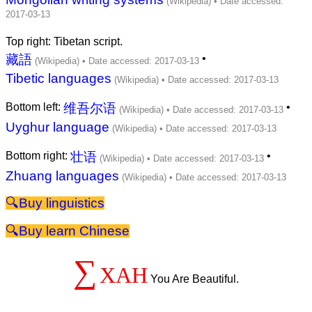
Top right: Tibetan script.
藏語
•
Tibetic languages
Bottom left:
维吾尔语
•
Uyghur language
Bottom right:
壮语
•
Zhuang languages
linguistics
learn Chinese
∑
XAH
You Are Beautiful.