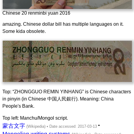
Chinese 20 renminbi yuan 2016
amazing. Chinese dollar bill has multiple languages on it.
Some kida obsolete.
Top: “ZHONGGUO REMIN YINHANG” is Chinese characters
in pinyin (in Chinese 中国人民銀行). Meaning: China
People's Bank.
Top left: Manchu/Mongol script.
蒙古文字
•
Mongolian writing systems