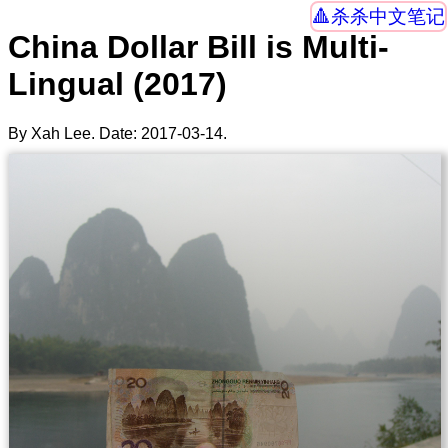
杀杀中文笔记
China Dollar Bill is Multi-
Lingual (2017)
By Xah Lee. Date:
2017-03-14
.