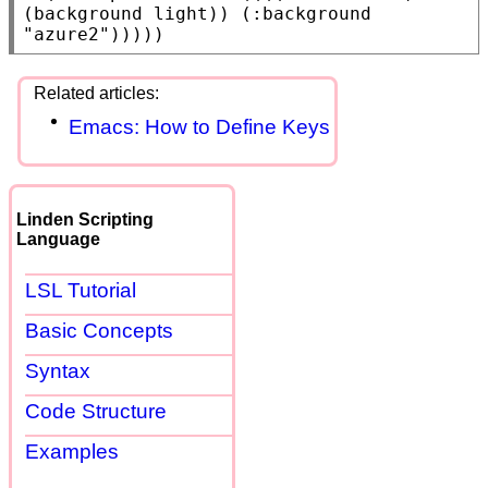
(background light)) (:background 
"azure2"
)))))
Emacs: How to Define Keys
Linden Scripting
Language
LSL Tutorial
Basic Concepts
Syntax
Code Structure
Examples