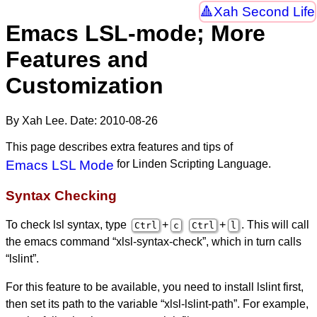
Xah Second Life
Emacs LSL-mode; More
Features and
Customization
By Xah Lee. Date:
2010-08-26
This page describes extra features and tips of
Emacs LSL Mode
for Linden Scripting Language.
Syntax Checking
To check lsl syntax, type
+
+
. This will call
Ctrl
c
Ctrl
l
the emacs command “xlsl-syntax-check”, which in turn calls
“lslint”.
For this feature to be available, you need to install lslint first,
then set its path to the variable “xlsl-lslint-path”. For example,