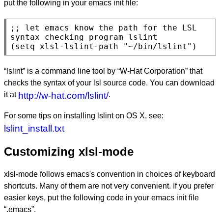
put the following in your emacs init file:
;; 
let emacs know the path for the LSL 
(
setq
 xlsl-lslint-path 
"~/bin/lslint"
)
“lslint” is a command line tool by “W-Hat Corporation” that
checks the syntax of your lsl source code. You can download
it at
http://w-hat.com/lslint/
.
For some tips on installing lslint on OS X, see:
lslint_install.txt
Customizing xlsl-mode
xlsl-mode follows emacs's convention in choices of keyboard
shortcuts. Many of them are not very convenient. If you prefer
easier keys, put the following code in your emacs init file
“.emacs”.