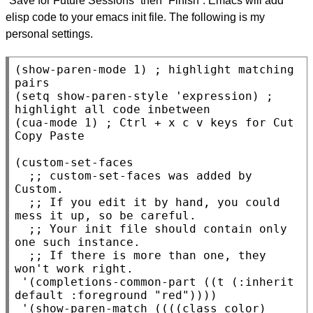
“Save for Future Sessions” then “Finish”. Emacs will add
elisp code to your emacs init file. The following is my
personal settings.
(
show-paren-mode
 1) 
; 
highlight matching 
(
setq
 show-paren-style 'expression) 
; 
(
cua-mode
 1) 
; 
Ctrl + x c v keys for Cut 
(
custom-set-faces
;; 
custom-set-faces was added by 
;; 
If you edit it by hand, you could 
;; 
Your init file should contain only 
;; 
If there is more than one, they 
 '(completions-common-part ((
t
 (:inherit 
default :foreground 
"red"
))))

 '(show-paren-match ((((class color) 