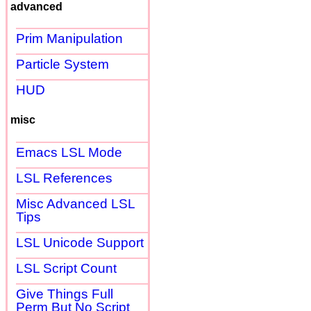
advanced
Prim Manipulation
Particle System
HUD
misc
Emacs LSL Mode
LSL References
Misc Advanced LSL
Tips
LSL Unicode Support
LSL Script Count
Give Things Full
Perm But No Script