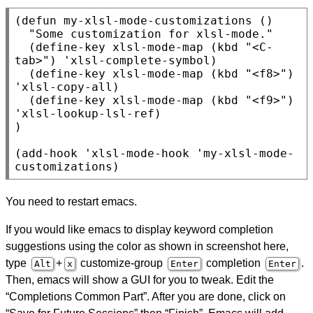
(
defun
 my-xlsl-mode-customizations ()

"Some customization for xlsl-mode."
  (
define-key
 xlsl-mode-map (
kbd
"<C-
tab>"
) 'xlsl-complete-symbol)

  (
define-key
 xlsl-mode-map (
kbd
"<f8>"
) 
'xlsl-copy-all)

  (
define-key
 xlsl-mode-map (
kbd
"<f9>"
) 
'xlsl-lookup-lsl-ref)

)

(
add-hook
 'xlsl-mode-hook 'my-xlsl-mode-
customizations)
You need to restart emacs.
If you would like emacs to display keyword completion
suggestions using the color as shown in screenshot here,
type
+
customize-group
completion
.
Alt
x
Enter
Enter
Then, emacs will show a GUI for you to tweak. Edit the
“Completions Common Part”. After you are done, click on