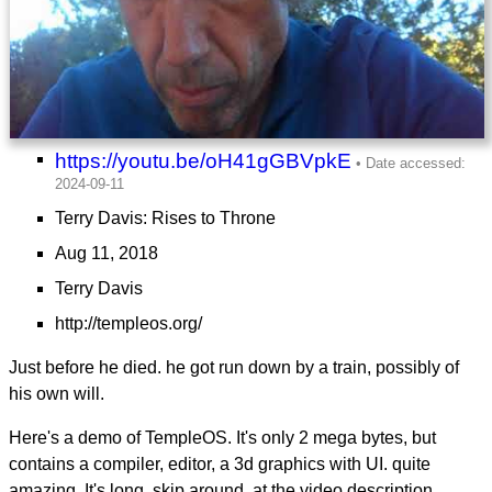
https://youtu.be/oH41gGBVpkE
Terry Davis: Rises to Throne
Aug 11, 2018
Terry Davis
http://templeos.org/
Just before he died. he got run down by a train, possibly of
his own will.
Here's a demo of TempleOS. It's only 2 mega bytes, but
contains a compiler, editor, a 3d graphics with UI. quite
amazing. It's long. skip around. at the video description,