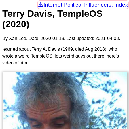
Internet Political Influencers. Index
Terry Davis, TempleOS
(2020)
By Xah Lee. Date:
2020-01-19
. Last updated:
2021-04-03
.
learned about Terry A. Davis (1969, died Aug 2018), who
wrote a weird TempleOS. lots weird guys out there. here's
video of him