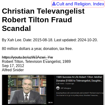
Cult and Religion. Index
Christian Televangelist
Robert Tilton Fraud
Scandal
By Xah Lee. Date:
2015-08-18
. Last updated:
2024-10-20
.
80 million dollars a year, donation, tax free.
https://youtu.be/uzWJAcwi_Yw
Robert Tilton, Television Evangelist, 1989
Sep 17, 2012
Alfred Snider