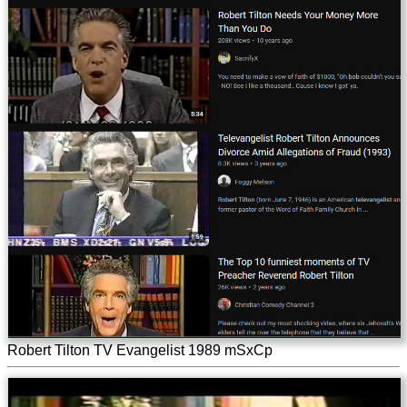
Robert Tilton TV Evangelist 1989 mSxCp