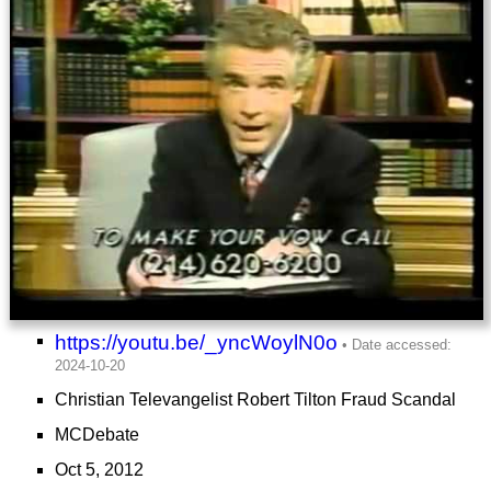
https://youtu.be/_yncWoylN0o
Christian Televangelist Robert Tilton Fraud Scandal
MCDebate
Oct 5, 2012