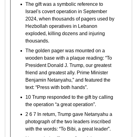
The gift was a symbolic reference to
Israel's covert operation in September
2024, when thousands of pagers used by
Hezbollah operatives in Lebanon
exploded, killing dozens and injuring
thousands.
The golden pager was mounted on a
wooden base with a plaque reading: “To
President Donald J. Trump, our greatest
friend and greatest ally. Prime Minister
Benjamin Netanyahu,” and featured the
text: “Press with both hands”.
10 Trump responded to the gift by calling
the operation “a great operation”.
2 6 7 In return, Trump gave Netanyahu a
photograph of the two leaders inscribed
with the words: “To Bibi, a great leader”.