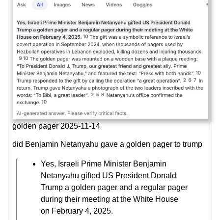
golden pager 2025-11-14
did Benjamin Netanyahu gave a golden pager to trump
Yes, Israeli Prime Minister Benjamin
Netanyahu gifted US President Donald
Trump a golden pager and a regular pager
during their meeting at the White House
on February 4, 2025.