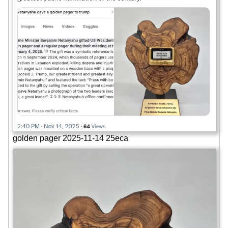
golden pager 2025-11-14 25eca