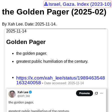
Israel, Gaza. Index (2023-10)
the Golden Pager (2025-02)
By Xah Lee. Date:
2025-11-14
.
2025-11-14
Golden Pager
the golden pager.
greatest public humiliation of the century.
https://x.com/xah_lee/status/1989463548
163240058