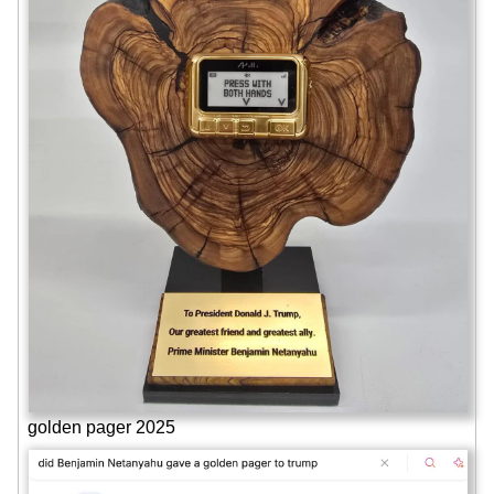
golden pager 2025